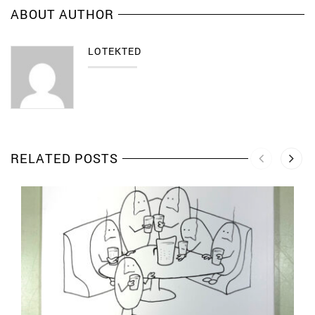
ABOUT AUTHOR
LOTEKTED
RELATED POSTS