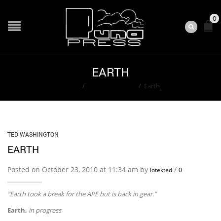
0
EARTH
Home
/
Ted Washington
/
Earth
TED WASHINGTON
EARTH
Posted on October 23, 2010 at 11:34 am by
/
lotekted
0
“Earth took a break for the APE but is back in gear.”
Earth,
in progress