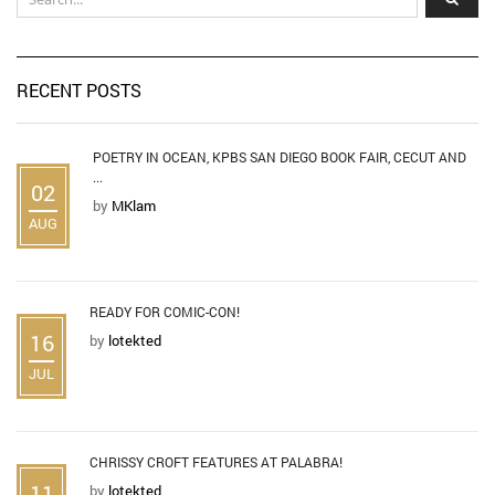
RECENT POSTS
POETRY IN OCEAN, KPBS SAN DIEGO BOOK FAIR, CECUT AND
...
02
by
MKlam
AUG
READY FOR COMIC-CON!
16
by
lotekted
JUL
CHRISSY CROFT FEATURES AT PALABRA!
11
by
lotekted