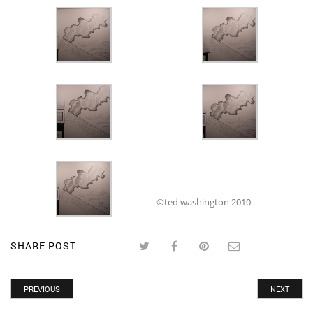
©ted washington 2010
SHARE POST
PREVIOUS
NEXT