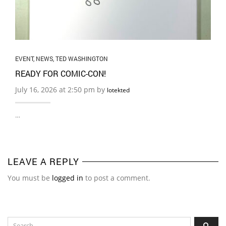
EVENT
,
NEWS
,
TED WASHINGTON
READY FOR COMIC-CON!
July 16, 2026 at 2:50 pm by
lotekted
…
LEAVE A REPLY
You must be
logged in
to post a comment.