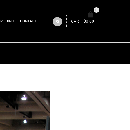
0
CART:
$
0.00
NYTHING
CONTACT
Return to Previous Page