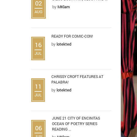
02
by
MKlam
AUG
READY FOR COMIC-CON!
16
by
lotekted
JUL
CHRISSY CROFT FEATURES AT
PALABRA!
11
by
lotekted
JUL
JUNE 21 CITY OF ENCINITAS
OCEAN OF POETRY SERIES
06
READING ...
JUN
by
MKlam