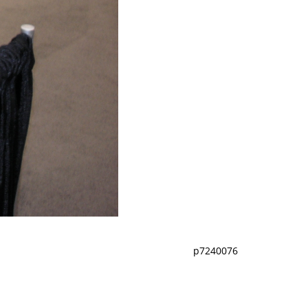
p7240076