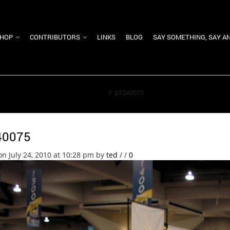
HOP
CONTRIBUTORS
LINKS
BLOG
SAY SOMETHING, SAY A
Home
/
p7240075
40075
on July 24, 2010 at 10:28 pm
by
ted
/
/
0