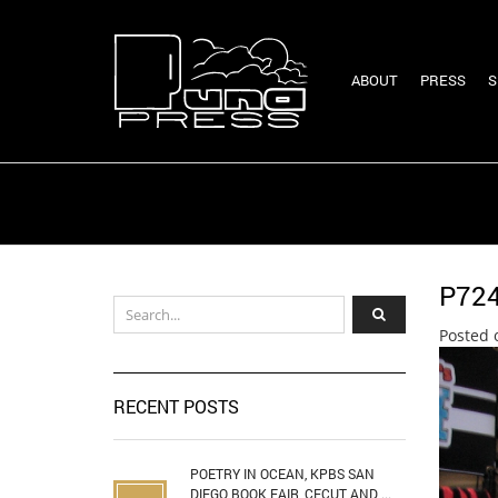
ABOUT
PRESS
S
P72
Posted 
RECENT POSTS
POETRY IN OCEAN, KPBS SAN
DIEGO BOOK FAIR, CECUT AND ...