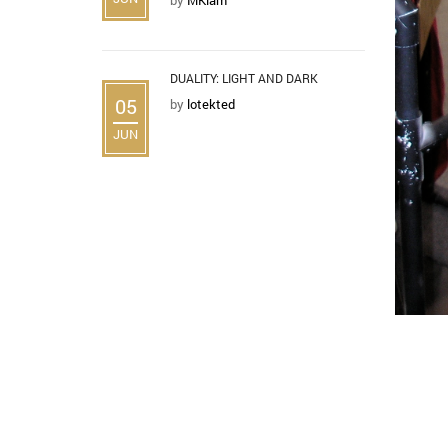
DUALITY: LIGHT AND DARK
05
by
lotekted
JUN