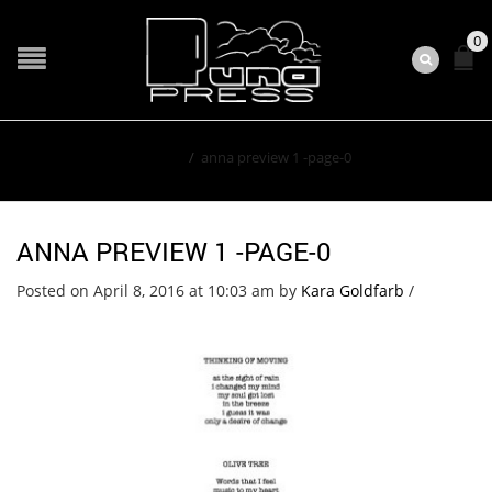
0
Home
/
anna preview 1 -page-0
ANNA PREVIEW 1 -PAGE-0
Posted on April 8, 2016 at 10:03 am
by
Kara Goldfarb
/