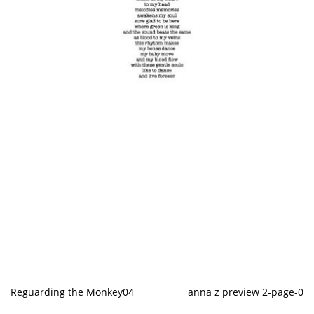
Reguarding the Monkey04
anna z preview 2-page-0