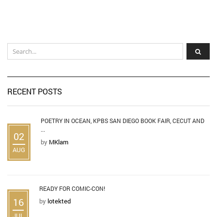
RECENT POSTS
POETRY IN OCEAN, KPBS SAN DIEGO BOOK FAIR, CECUT AND
...
02
by
MKlam
AUG
READY FOR COMIC-CON!
16
by
lotekted
JUL