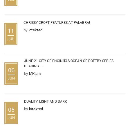
CHRISSY CROFT FEATURES AT PALABRA!
11
by
lotekted
JUL
JUNE 21 CITY OF ENCINITAS OCEAN OF POETRY SERIES
READING ...
06
by
MKlam
JUN
DUALITY: LIGHT AND DARK
05
by
lotekted
JUN