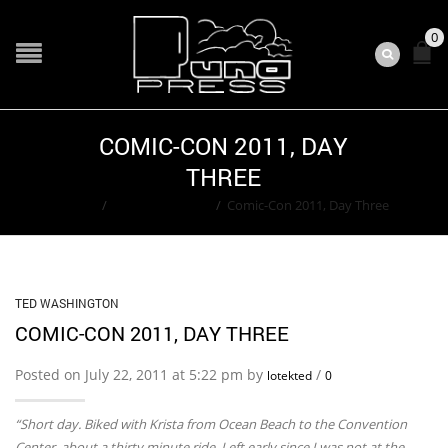
0
COMIC-CON 2011, DAY
THREE
Home
/
Ted Washington
/
Comic-Con 2011, Day Three
TED WASHINGTON
COMIC-CON 2011, DAY THREE
Posted on July 22, 2011 at 5:22 pm by
/
lotekted
0
“Short day. Biked with Krista from Ocean Beach to the Convention
Center, about a thirty minute ride. Left early since I was not at the