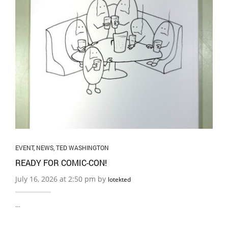
EVENT
,
NEWS
,
TED WASHINGTON
READY FOR COMIC-CON!
July 16, 2026 at 2:50 pm by
lotekted
…