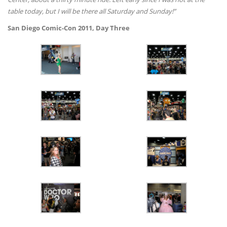
table today, but I will be there all Saturday and Sunday!”
San Diego Comic-Con 2011, Day Three