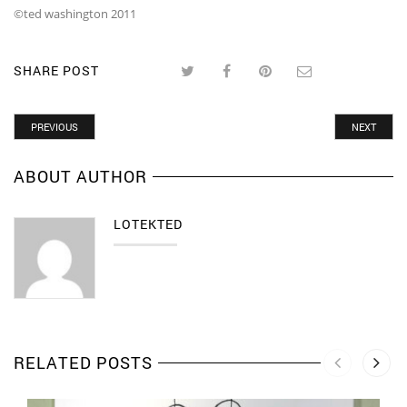
©ted washington 2011
SHARE POST
PREVIOUS
NEXT
ABOUT AUTHOR
LOTEKTED
RELATED POSTS