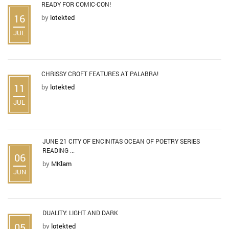
READY FOR COMIC-CON!
16
by
lotekted
JUL
CHRISSY CROFT FEATURES AT PALABRA!
11
by
lotekted
JUL
JUNE 21 CITY OF ENCINITAS OCEAN OF POETRY SERIES
READING ...
06
by
MKlam
JUN
DUALITY: LIGHT AND DARK
05
by
lotekted