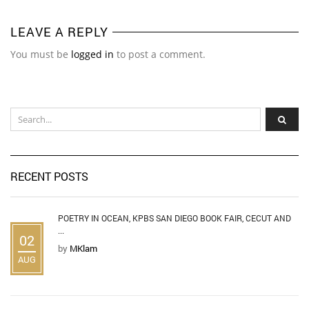
LEAVE A REPLY
You must be
logged in
to post a comment.
RECENT POSTS
POETRY IN OCEAN, KPBS SAN DIEGO BOOK FAIR, CECUT AND
...
02
by
MKlam
AUG