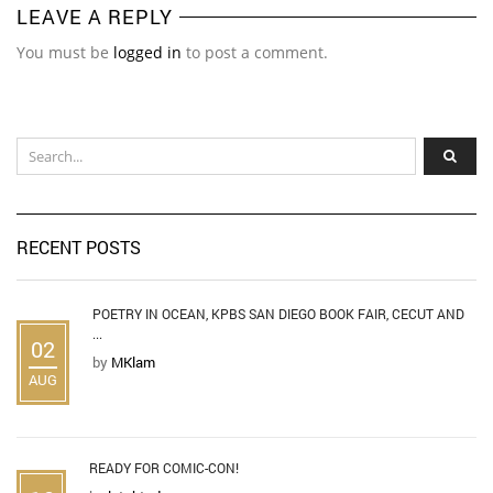
LEAVE A REPLY
You must be
logged in
to post a comment.
RECENT POSTS
POETRY IN OCEAN, KPBS SAN DIEGO BOOK FAIR, CECUT AND
...
02
by
MKlam
AUG
READY FOR COMIC-CON!