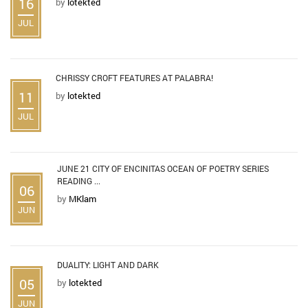
16
by
lotekted
JUL
CHRISSY CROFT FEATURES AT PALABRA!
11
by
lotekted
JUL
JUNE 21 CITY OF ENCINITAS OCEAN OF POETRY SERIES
READING ...
06
by
MKlam
JUN
DUALITY: LIGHT AND DARK
05
by
lotekted
JUN