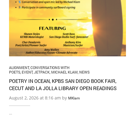
ALIGNMENT
,
CONVERSATIONS WITH
POETS
,
EVENT
,
JETPACK
,
MICHAEL KLAM
,
NEWS
POETRY IN OCEAN, KPBS SAN DIEGO BOOK FAIR,
CECUT AND LA JOLLA LIBRARY OPEN READINGS
August 2, 2026 at 8:16 am by
MKlam
…