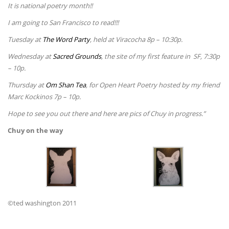
It is national poetry month!!
I am going to San Francisco to read!!!
Tuesday at
The Word Party
, held at Viracocha 8p – 10:30p.
Wednesday at
Sacred Grounds
, the site of my first feature in SF, 7:30p
– 10p.
Thursday at
Om Shan Tea
, for Open Heart Poetry hosted by my friend
Marc Kockinos 7p – 10p.
Hope to see you out there and here are pics of Chuy in progress.”
Chuy on the way
©ted washington 2011