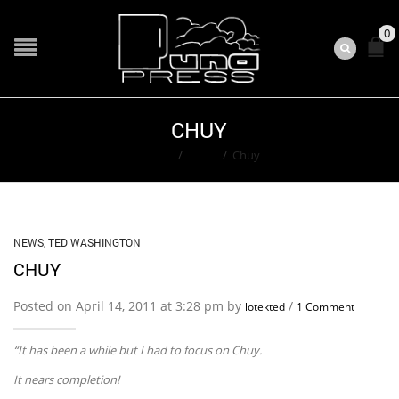
0
CHUY
Home
/
News
/
Chuy
NEWS
,
TED WASHINGTON
CHUY
Posted on April 14, 2011 at 3:28 pm by
/
lotekted
1 Comment
“It has been a while but I had to focus on Chuy.
It nears completion!