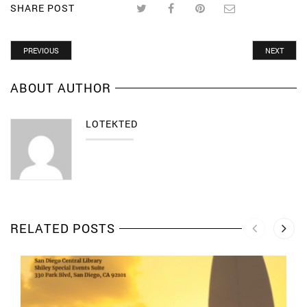
SHARE POST
PREVIOUS
NEXT
ABOUT AUTHOR
LOTEKTED
RELATED POSTS