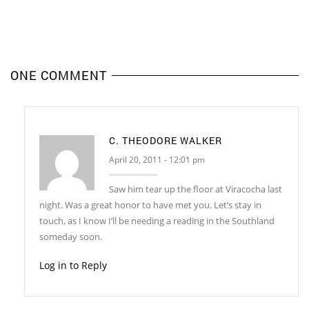
ONE COMMENT
C. THEODORE WALKER
April 20, 2011 - 12:01 pm
Saw him tear up the floor at Viracocha last
night. Was a great honor to have met you. Let’s stay in
touch, as I know I’ll be needing a reading in the Southland
someday soon.
Log in to Reply