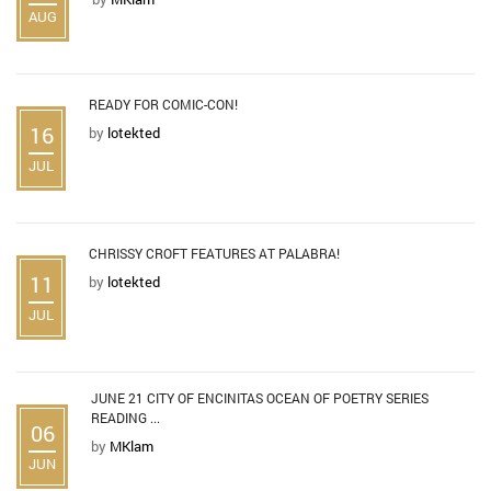
AUG
READY FOR COMIC-CON!
16
by
lotekted
JUL
CHRISSY CROFT FEATURES AT PALABRA!
11
by
lotekted
JUL
JUNE 21 CITY OF ENCINITAS OCEAN OF POETRY SERIES
READING ...
06
by
MKlam
JUN