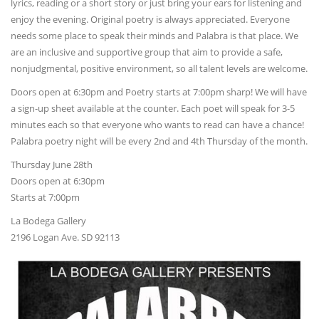
lyrics, reading or a short story or just bring your ears for listening and
enjoy the evening. Original poetry is always appreciated. Everyone
needs some place to speak their minds and Palabra is that place. We
are an inclusive and supportive group that aim to provide a safe,
nonjudgmental, positive environment, so all talent levels are welcome.
Doors open at 6:30pm and Poetry starts at 7:00pm sharp! We will have
a sign-up sheet available at the counter. Each poet will speak for 3-5
minutes each so that everyone who wants to read can have a chance!
Palabra poetry night will be every 2nd and 4th Thursday of the month.
Thursday June 28th
Doors open at 6:30pm
Starts at 7:00pm
La Bodega Gallery
2196 Logan Ave. SD 92113