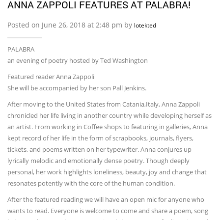
ANNA ZAPPOLI FEATURES AT PALABRA!
Posted on June 26, 2018 at 2:48 pm by
lotekted
PALABRA
an evening of poetry hosted by Ted Washington
Featured reader Anna Zappoli
She will be accompanied by her son Pall Jenkins.
After moving to the United States from Catania,Italy, Anna Zappoli
chronicled her life living in another country while developing herself as
an artist. From working in Coffee shops to featuring in galleries, Anna
kept record of her life in the form of scrapbooks, journals, flyers,
tickets, and poems written on her typewriter. Anna conjures up
lyrically melodic and emotionally dense poetry. Though deeply
personal, her work highlights loneliness, beauty, joy and change that
resonates potently with the core of the human condition.
After the featured reading we will have an open mic for anyone who
wants to read. Everyone is welcome to come and share a poem, song