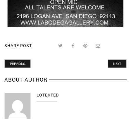
SHARE POST
PREVIOUS
NEXT
ABOUT AUTHOR
LOTEKTED