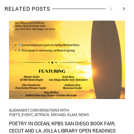
RELATED POSTS
ALIGNMENT
,
CONVERSATIONS WITH
POETS
,
EVENT
,
JETPACK
,
MICHAEL KLAM
,
NEWS
POETRY IN OCEAN, KPBS SAN DIEGO BOOK FAIR,
CECUT AND LA JOLLA LIBRARY OPEN READINGS