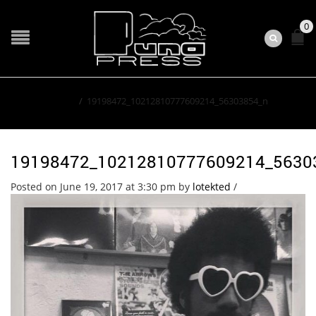
0
Home
/
19198472_10212810777609214_56303854_n
19198472_10212810777609214_5630
Posted on June 19, 2017 at 3:30 pm
by
lotekted
/