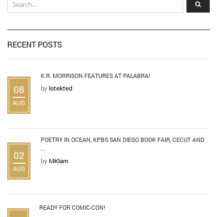
RECENT POSTS
K.R. MORRISON FEATURES AT PALABRA!
08
by
lotekted
AUG
POETRY IN OCEAN, KPBS SAN DIEGO BOOK FAIR, CECUT AND
...
02
by
MKlam
AUG
READY FOR COMIC-CON!