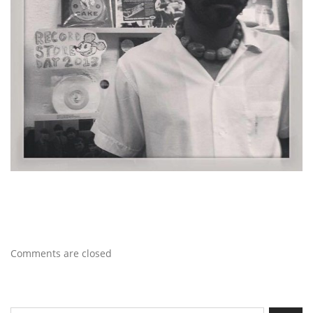
Comments are closed