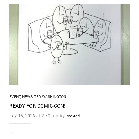
EVENT
,
NEWS
,
TED WASHINGTON
READY FOR COMIC-CON!
July 16, 2026 at 2:50 pm by
lotekted
…