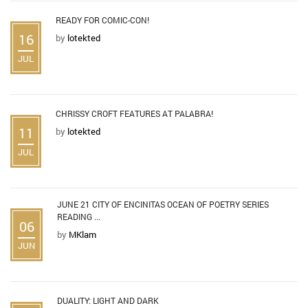
READY FOR COMIC-CON!
16
by
lotekted
JUL
CHRISSY CROFT FEATURES AT PALABRA!
11
by
lotekted
JUL
JUNE 21 CITY OF ENCINITAS OCEAN OF POETRY SERIES
READING ...
06
by
MKlam
JUN
DUALITY: LIGHT AND DARK