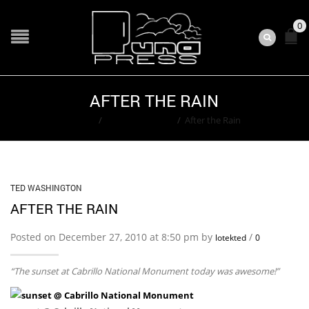
0
AFTER THE RAIN
Home
/
Ted Washington
/
After the Rain
TED WASHINGTON
AFTER THE RAIN
Posted on December 27, 2010 at 8:50 pm by
/
lotekted
0
“The sunset at Cabrillo National Monument today was awesome!”