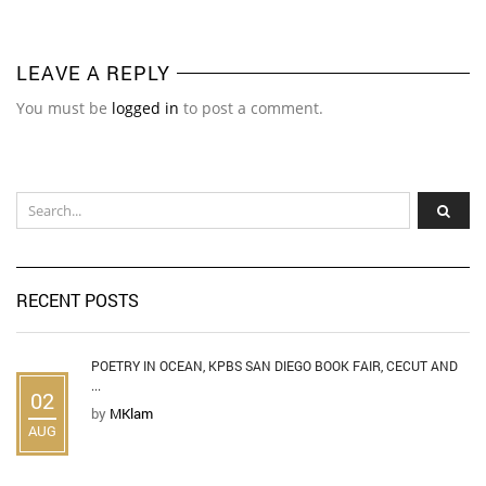
LEAVE A REPLY
You must be
logged in
to post a comment.
RECENT POSTS
POETRY IN OCEAN, KPBS SAN DIEGO BOOK FAIR, CECUT AND
...
02
by
MKlam
AUG