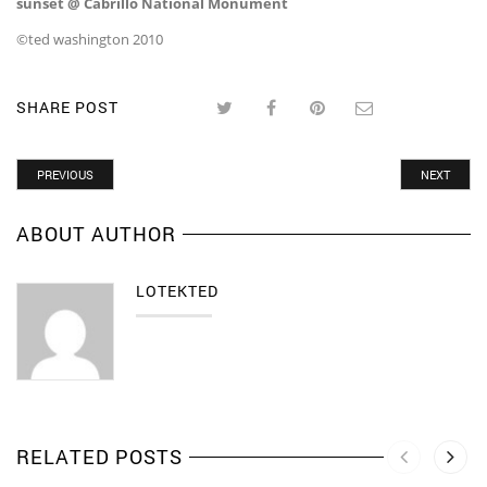
sunset @ Cabrillo National Monument
©ted washington 2010
SHARE POST
PREVIOUS
NEXT
ABOUT AUTHOR
LOTEKTED
RELATED POSTS