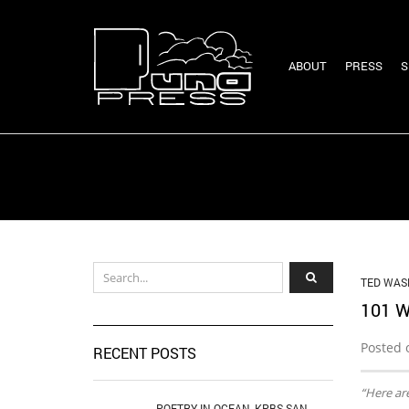
ABOUT
PRESS
S
TED WAS
101 
Posted 
RECENT POSTS
“Here are
POETRY IN OCEAN, KPBS SAN