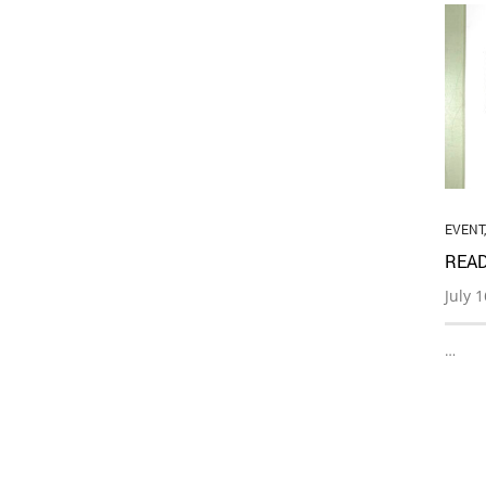
EVENT
READ
July 
…