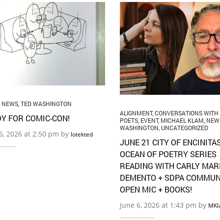
,
NEWS
,
TED WASHINGTON
ALIGNMENT
,
CONVERSATIONS WITH
Y FOR COMIC-CON!
POETS
,
EVENT
,
MICHAEL KLAM
,
NEW
WASHINGTON
,
UNCATEGORIZED
16, 2026 at 2:50 pm by
lotekted
JUNE 21 CITY OF ENCINITA
OCEAN OF POETRY SERIES
READING WITH CARLY MAR
DEMENTO + SDPA COMMUN
OPEN MIC + BOOKS!
June 6, 2026 at 1:43 pm by
MKl