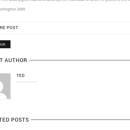
shington 2009
RE POST
OUS
T AUTHOR
TED
TED POSTS