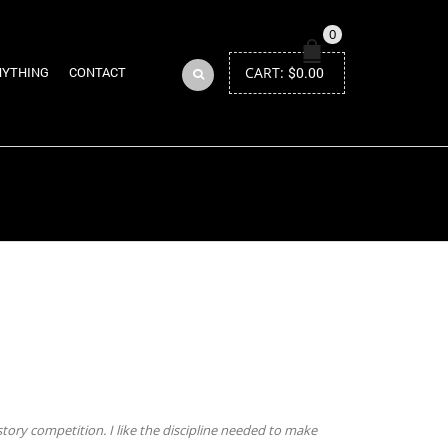
0
CART:
$
0.00
NYTHING
CONTACT
Return to Previous Page
tory competition. I like the discipline needed to make