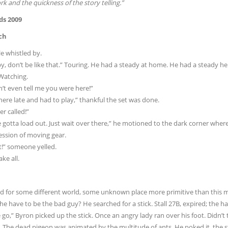
k and the quickness of the story telling.”
ds 2009
ch
e whistled by.
, don’t be like that.” Touring. He had a steady at home. He had a steady her
 Watching.
’t even tell me you were here!”
ere late and had to play,” thankful the set was done.
r called!”
 gotta load out. Just wait over there,” he motioned to the dark corner whe
ession of moving gear.
t!” someone yelled.
ke all.
d for some different world, some unknown place more primitive than this m
e have to be the bad guy? He searched for a stick. Stall 27B, expired; the h
go,” Byron picked up the stick. Once an angry lady ran over his foot. Didn’t 
 The dead pigeon was animated by the multitude of ants. He poked it, the sti