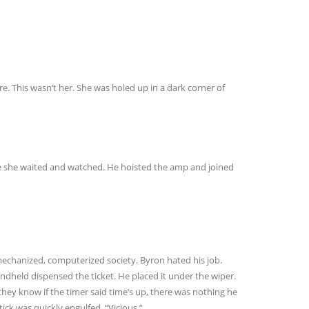
e. This wasn’t her. She was holed up in a dark corner of
re she waited and watched. He hoisted the amp and joined
echanized, computerized society. Byron hated his job.
andheld dispensed the ticket. He placed it under the wiper.
they know if the timer said time’s up, there was nothing he
ck was quickly engulfed. “Vicious.”