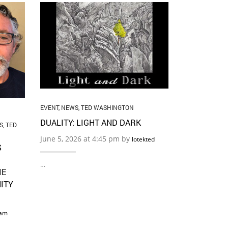
EVENT
,
NEWS
,
THE ART O
BOUNDARI
May 22, 2026
…
EVENT
,
NEWS
,
TED WASHINGTON
DUALITY: LIGHT AND DARK
S
,
TED
June 5, 2026 at 4:45 pm by
lotekted
S
…
IE
ITY
am