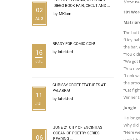
these wor
DIEGO BOOK FAIR, CECUT AND ...
02
101 Wor
by
MKlam
AUG
Matriar
The bottl
“Hey baby
READY FOR COMIC-CON!
the bar.
16
by
lotekted
“You didn
JUL
“We got h
“You neve
“Look we
the proc
CHRISSY CROFT FEATURES AT
“Cat figh
PALABRA!
11
Winner ta
by
lotekted
JUL
Jungle
He longe
Why did h
JUNE 21 CITY OF ENCINITAS
“Here we 
OCEAN OF POETRY SERIES
06
READING ...
could do.