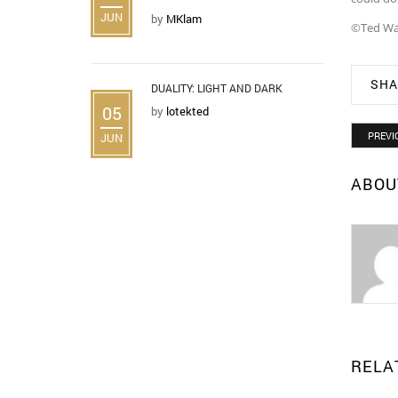
JUN
by
MKlam
©Ted Wa
SHA
DUALITY: LIGHT AND DARK
05
by
lotekted
PREVI
JUN
ABOU
RELA