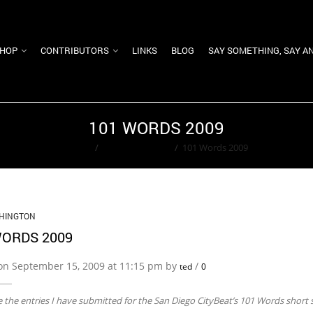
HOP
CONTRIBUTORS
LINKS
BLOG
SAY SOMETHING, SAY A
101 WORDS 2009
Home
/
Ted Washington
/
101 Words 2009
HINGTON
WORDS 2009
on September 15, 2009 at 11:15 pm by
/
ted
0
 the entries I have submitted for the San Diego CityBeat’s 101 Words short s