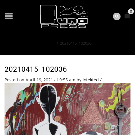
0
Home
/
20210415_102036
20210415_102036
Posted on April 19, 2021 at 9:55 am
by
lotekted
/