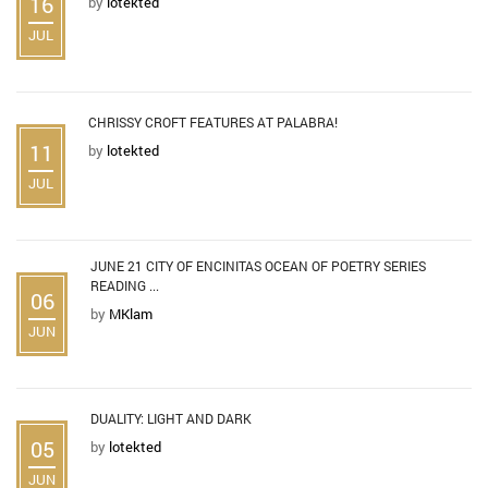
16
by
lotekted
JUL
CHRISSY CROFT FEATURES AT PALABRA!
11
by
lotekted
JUL
JUNE 21 CITY OF ENCINITAS OCEAN OF POETRY SERIES
READING ...
06
by
MKlam
JUN
DUALITY: LIGHT AND DARK
05
by
lotekted
JUN