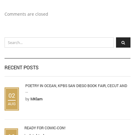
Comments are closed
RECENT POSTS
POETRY IN OCEAN, KPBS SAN DIEGO BOOK FAIR, CECUT AND
...
02
by
MKlam
AUG
READY FOR COMIC-CON!