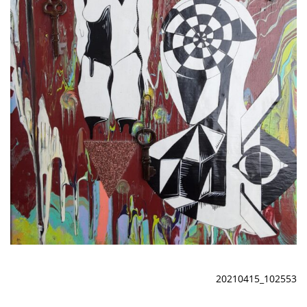
20210415_102553