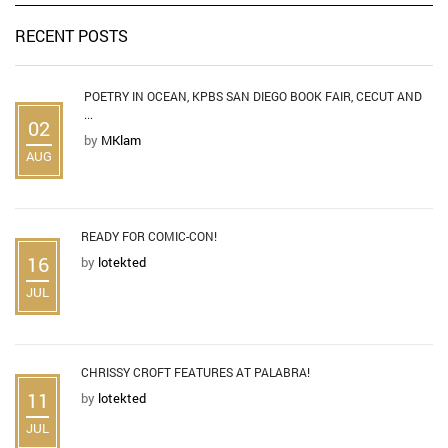
RECENT POSTS
POETRY IN OCEAN, KPBS SAN DIEGO BOOK FAIR, CECUT AND
...
02
by
MKlam
AUG
READY FOR COMIC-CON!
16
by
lotekted
JUL
CHRISSY CROFT FEATURES AT PALABRA!
11
by
lotekted
JUL