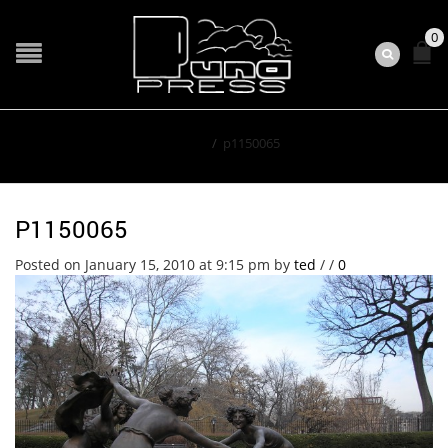
0
Home
/
p1150065
P1150065
Posted on January 15, 2010 at 9:15 pm
by
ted
/
/
0