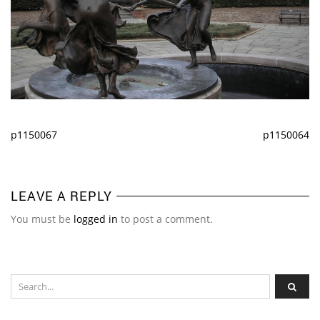
p1150067
p1150064
LEAVE A REPLY
You must be
logged in
to post a comment.