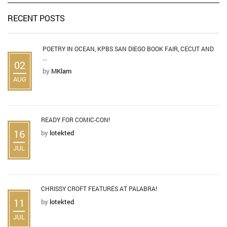
RECENT POSTS
POETRY IN OCEAN, KPBS SAN DIEGO BOOK FAIR, CECUT AND
...
02
by
MKlam
AUG
READY FOR COMIC-CON!
16
by
lotekted
JUL
CHRISSY CROFT FEATURES AT PALABRA!
11
by
lotekted
JUL