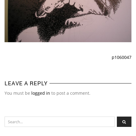
p1060047
LEAVE A REPLY
You must be
logged in
to post a comment.