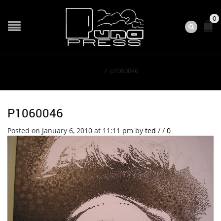
0
Home
/
p1060046
P1060046
Posted on January 6, 2010 at 11:11 pm
by
ted
/
/
0