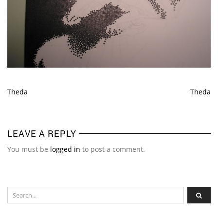
Theda
Theda
LEAVE A REPLY
You must be
logged in
to post a comment.