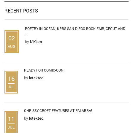
RECENT POSTS
POETRY IN OCEAN, KPBS SAN DIEGO BOOK FAIR, CECUT AND
...
02
by
MKlam
AUG
READY FOR COMIC-CON!
16
by
lotekted
JUL
CHRISSY CROFT FEATURES AT PALABRA!
11
by
lotekted
JUL