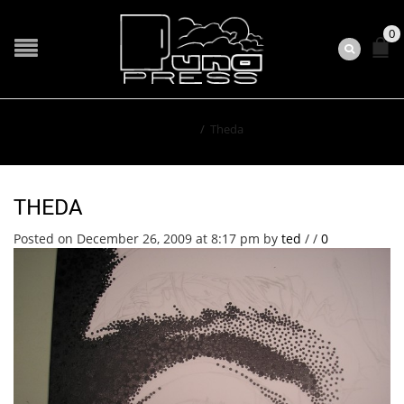
0
Home
/
Theda
THEDA
Posted on December 26, 2009 at 8:17 pm
by
ted
/
/
0