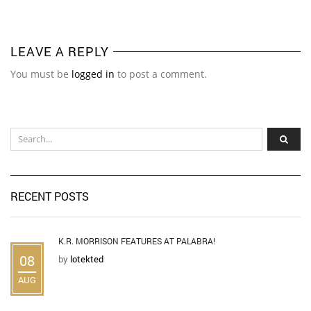
LEAVE A REPLY
You must be
logged in
to post a comment.
RECENT POSTS
K.R. MORRISON FEATURES AT PALABRA!
08
by
lotekted
AUG