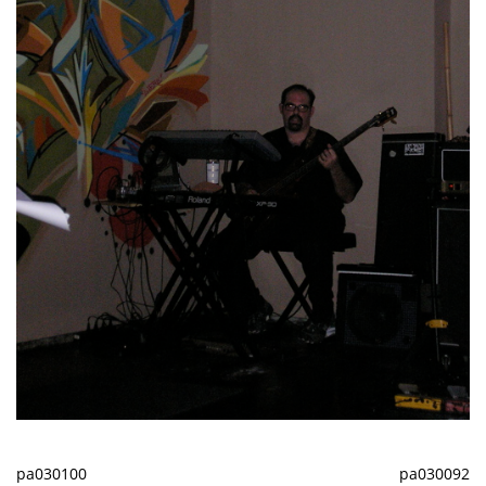
pa030100
pa030092