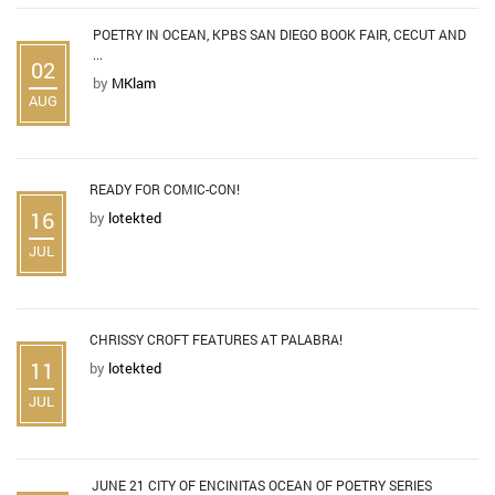
POETRY IN OCEAN, KPBS SAN DIEGO BOOK FAIR, CECUT AND
...
02
by
MKlam
AUG
READY FOR COMIC-CON!
16
by
lotekted
JUL
CHRISSY CROFT FEATURES AT PALABRA!
11
by
lotekted
JUL
JUNE 21 CITY OF ENCINITAS OCEAN OF POETRY SERIES