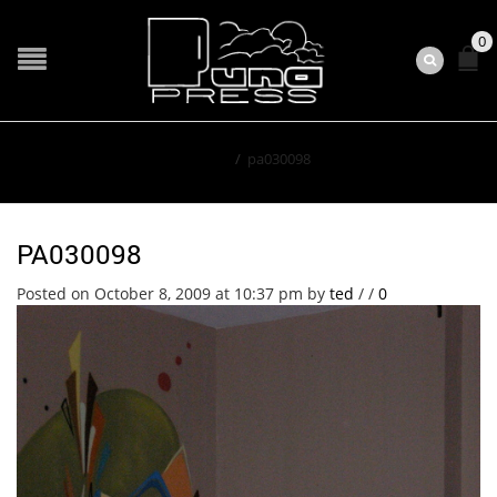
0
Home
/
pa030098
PA030098
Posted on October 8, 2009 at 10:37 pm
by
ted
/
/
0