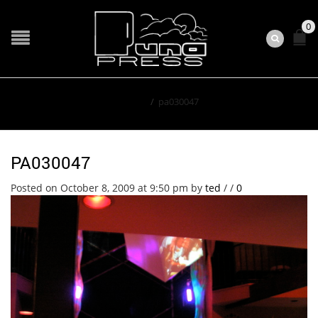
0
Home
/
pa030047
PA030047
Posted on October 8, 2009 at 9:50 pm
by
ted
/
/
0