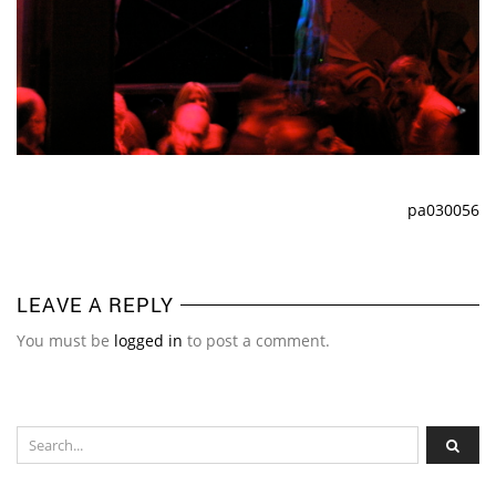
pa030056
LEAVE A REPLY
You must be
logged in
to post a comment.