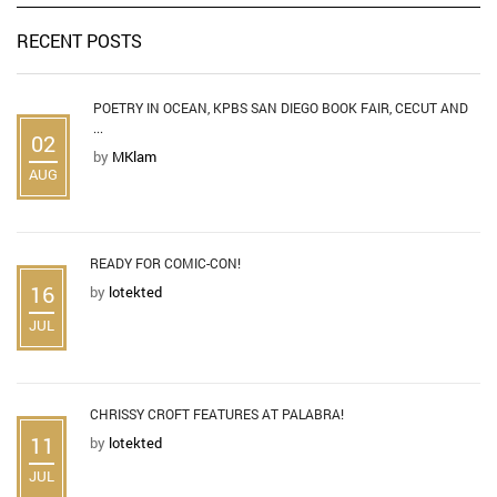
RECENT POSTS
POETRY IN OCEAN, KPBS SAN DIEGO BOOK FAIR, CECUT AND
...
02
by
MKlam
AUG
READY FOR COMIC-CON!
16
by
lotekted
JUL
CHRISSY CROFT FEATURES AT PALABRA!
11
by
lotekted
JUL