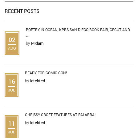
RECENT POSTS
POETRY IN OCEAN, KPBS SAN DIEGO BOOK FAIR, CECUT AND
...
02
by
MKlam
AUG
READY FOR COMIC-CON!
16
by
lotekted
JUL
CHRISSY CROFT FEATURES AT PALABRA!
11
by
lotekted
JUL