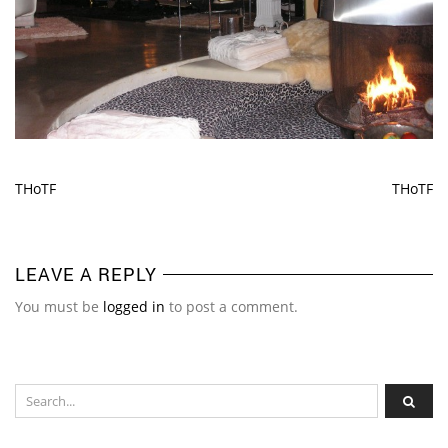
THoTF
THoTF
LEAVE A REPLY
You must be
logged in
to post a comment.