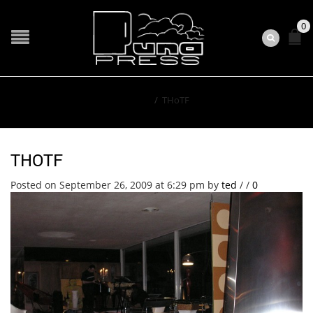
0
Home
/
THoTF
THOTF
Posted on September 26, 2009 at 6:29 pm
by
ted
/
/
0