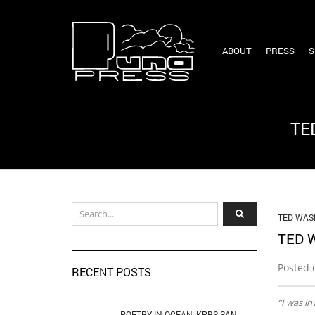
ABOUT
PRESS
S
TE
TED WAS
TED 
Posted 
RECENT POSTS
“I was in
POETRY IN OCEAN, KPBS SAN