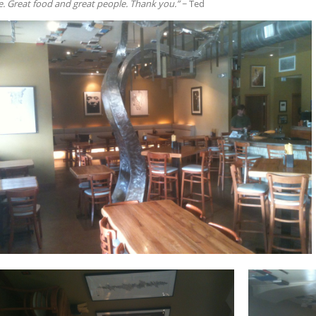
 Great food and great people. Thank you.”
~ Ted
RE
T