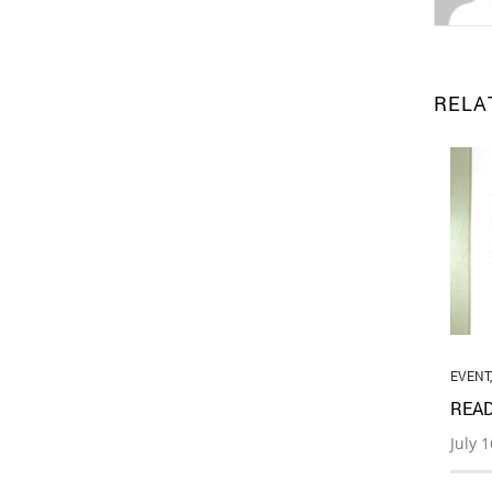
RELA
EVENT
READ
July 