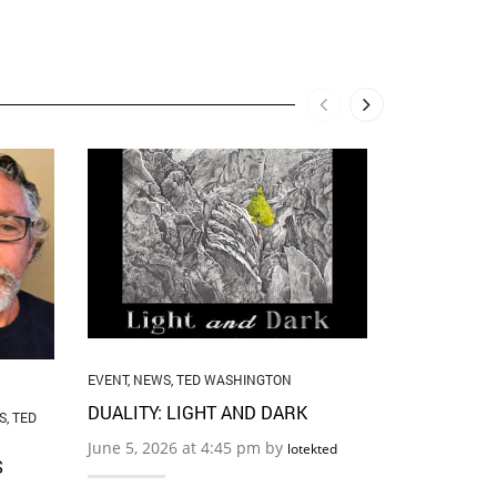
EVENT
,
NEWS
,
THE ART O
BOUNDARI
May 22, 2026
…
EVENT
,
NEWS
,
TED WASHINGTON
DUALITY: LIGHT AND DARK
S
,
TED
June 5, 2026 at 4:45 pm by
lotekted
S