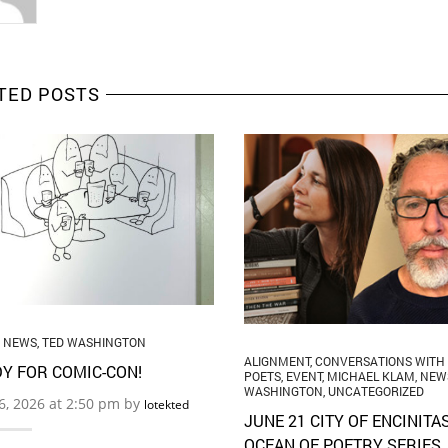
TED POSTS
,
NEWS
,
TED WASHINGTON
ALIGNMENT
,
CONVERSATIONS WITH
Y FOR COMIC-CON!
POETS
,
EVENT
,
MICHAEL KLAM
,
NEW
WASHINGTON
,
UNCATEGORIZED
16, 2026 at 2:50 pm by
lotekted
JUNE 21 CITY OF ENCINITA
OCEAN OF POETRY SERIES