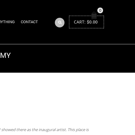
0
CART:
$
0.00
NYTHING
CONTACT
EMY
Return to Previous Page
 showed there as the inaugural artist. This place is