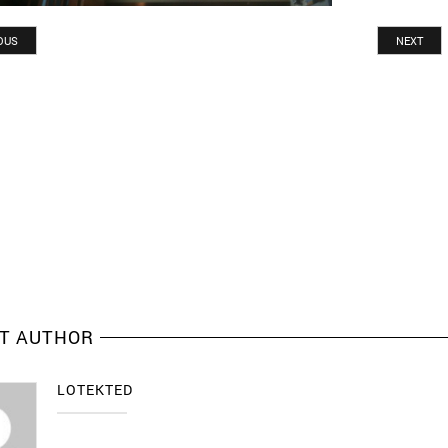
OUS
NEXT
T AUTHOR
LOTEKTED