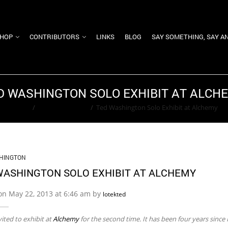
HOP
CONTRIBUTORS
LINKS
BLOG
SAY SOMETHING, SAY A
D WASHINGTON SOLO EXHIBIT AT ALCH
Home
/
Ted Washington
/
Ted Washington Solo Exhibit at Alchemy
HINGTON
WASHINGTON SOLO EXHIBIT AT ALCHEMY
on May 22, 2013 at 6:46 am by
lotekted
vited to exhibit at
Alchemy
for the second time. It has been four years since I