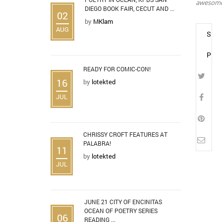
awesome.
DIEGO BOOK FAIR, CECUT AND ...
02
by
MKlam
AUG
SHA
POS
READY FOR COMIC-CON!
16
by
lotekted
JUL
CHRISSY CROFT FEATURES AT
PALABRA!
11
by
lotekted
JUL
JUNE 21 CITY OF ENCINITAS
OCEAN OF POETRY SERIES
06
READING ...