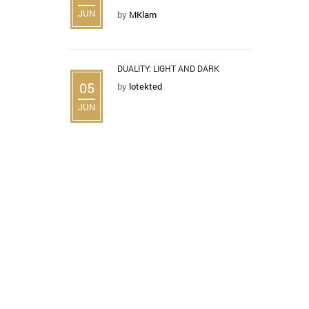
JUN
by
MKlam
DUALITY: LIGHT AND DARK
05
by
lotekted
JUN