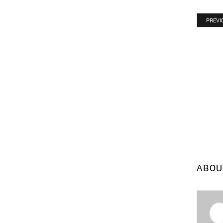
PREVI
ABOU