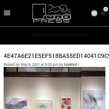
0
Home
/
4e47a6e21e5ef518ba55ed14041c9c98
4E47A6E21E5EF518BA55ED14041C9C
Posted on May 6, 2021 at 9:03 pm
by
lotekted
/