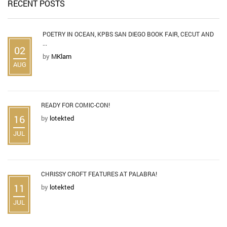
RECENT POSTS
POETRY IN OCEAN, KPBS SAN DIEGO BOOK FAIR, CECUT AND
...
02
by
MKlam
AUG
READY FOR COMIC-CON!
16
by
lotekted
JUL
CHRISSY CROFT FEATURES AT PALABRA!
11
by
lotekted
JUL