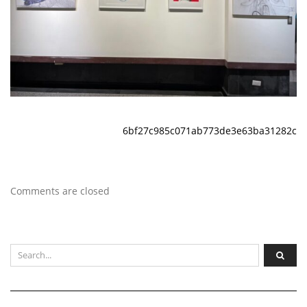
6bf27c985c071ab773de3e63ba31282c
Comments are closed