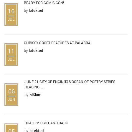
READY FOR COMIC-CON!
16
by
lotekted
JUL
CHRISSY CROFT FEATURES AT PALABRA!
11
by
lotekted
JUL
JUNE 21 CITY OF ENCINITAS OCEAN OF POETRY SERIES
READING ...
06
by
MKlam
JUN
DUALITY: LIGHT AND DARK
05
by
lotekted