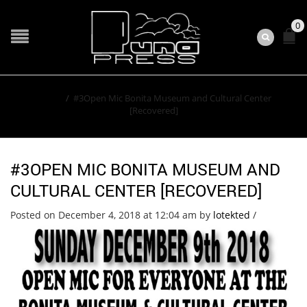
0
Home
/
#3Open Mic Bonita Museum and Cultural Center
[Recovered]
#3OPEN MIC BONITA MUSEUM AND
CULTURAL CENTER [RECOVERED]
Posted on December 4, 2018 at 12:04 am
by
lotekted
/