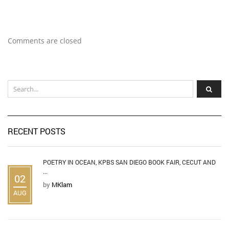
Comments are closed
RECENT POSTS
POETRY IN OCEAN, KPBS SAN DIEGO BOOK FAIR, CECUT AND
...
02
by
MKlam
AUG