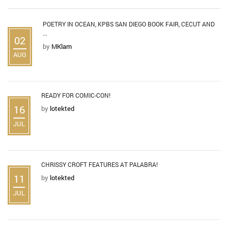
POETRY IN OCEAN, KPBS SAN DIEGO BOOK FAIR, CECUT AND
...
02
by
MKlam
AUG
READY FOR COMIC-CON!
16
by
lotekted
JUL
CHRISSY CROFT FEATURES AT PALABRA!
11
by
lotekted
JUL