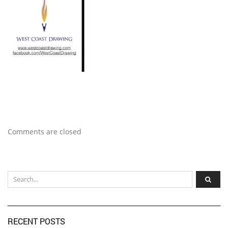
Comments are closed
RECENT POSTS