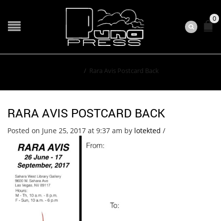
0
Home
/
Rara Avis Postcard Back
RARA AVIS POSTCARD BACK
Posted on June 25, 2017 at 9:37 am
by
lotekted
/