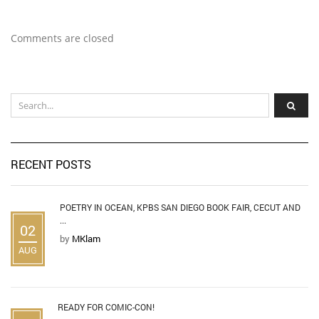
Comments are closed
RECENT POSTS
POETRY IN OCEAN, KPBS SAN DIEGO BOOK FAIR, CECUT AND
...
02
by
MKlam
AUG
READY FOR COMIC-CON!