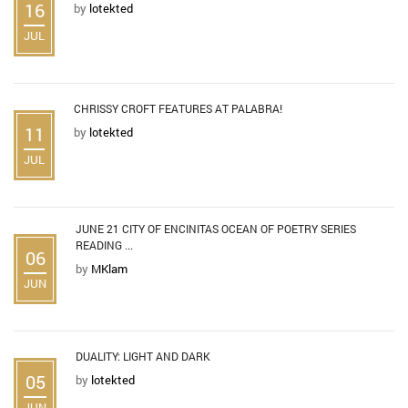
16
by
lotekted
JUL
CHRISSY CROFT FEATURES AT PALABRA!
11
by
lotekted
JUL
JUNE 21 CITY OF ENCINITAS OCEAN OF POETRY SERIES
READING ...
06
by
MKlam
JUN
DUALITY: LIGHT AND DARK
05
by
lotekted
JUN