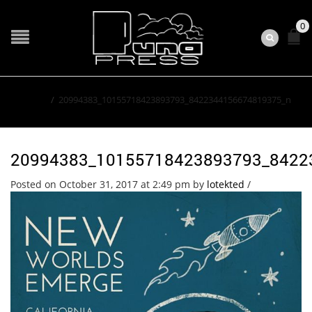
0
Home
/
20994383_10155718423893793_8422344156674819375_n
20994383_10155718423893793_8422
Posted on October 31, 2017 at 2:49 pm
by
lotekted
/