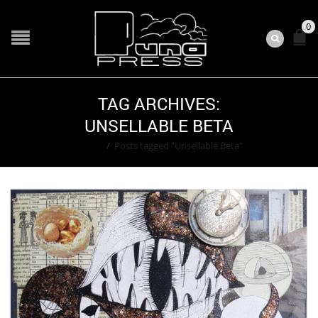
0
TAG ARCHIVES:
UNSELLABLE BETA
Home
/
Posts tagged "Unsellable Beta"