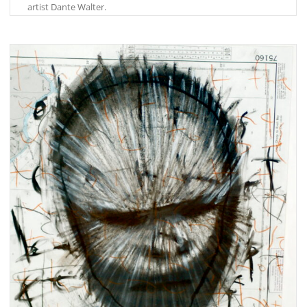
artist Dante Walter.