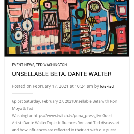
EVENT
,
NEWS
,
TED WASHINGTON
UNSELLABLE BETA: DANTE WALTER
Posted on February 17, 2021 at 10:24 am by
lotekted
6p pst Saturday, February 27, 2021Unsellable Beta with Ron
Moya & Ted
Washingtonhttps://www.twitch.tv/puna_press_liveGuest
Artist: Dante WalterTopic: Influences Ron and Ted discuss art
and how influences are reflected in their art with our guest