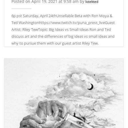
Posted on April 19, 2021 at 9:58 am by
lotekted
6p pst Saturday, April 24thUnsellable Beta with Ron Moya &
Ted Washingtonhttps://www.twitch.tv/puna_press_liveGuest
Artist: Riley TewTopic: Big Ideas vs Small Ideas Ron and Ted
discuss art and the differences of big ideas vs small ideas and
why to pursue them with our guest artist Riley Tew.