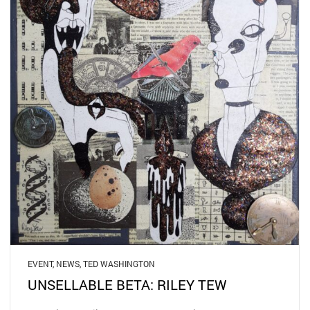
EVENT
,
NEWS
,
TED WASHINGTON
UNSELLABLE BETA: RILEY TEW