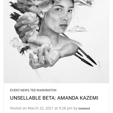
EVENT
,
NEWS
,
TED WASHINGTON
UNSELLABLE BETA: AMANDA KAZEMI
Posted on March 22, 2021 at 9:28 pm by
lotekted