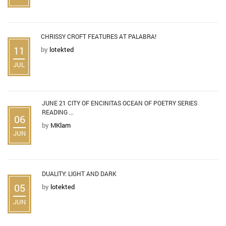
CHRISSY CROFT FEATURES AT PALABRA!
11
by
lotekted
JUL
JUNE 21 CITY OF ENCINITAS OCEAN OF POETRY SERIES
READING ...
06
by
MKlam
JUN
DUALITY: LIGHT AND DARK
05
by
lotekted
JUN