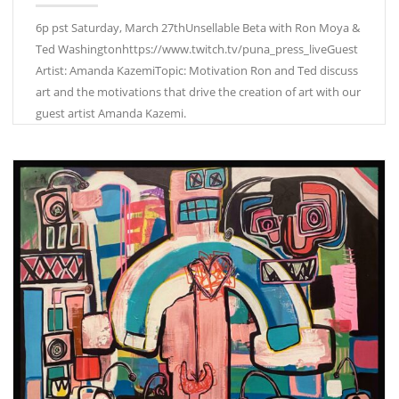
6p pst Saturday, March 27thUnsellable Beta with Ron Moya &
Ted Washingtonhttps://www.twitch.tv/puna_press_liveGuest
Artist: Amanda KazemiTopic: Motivation Ron and Ted discuss
art and the motivations that drive the creation of art with our
guest artist Amanda Kazemi.