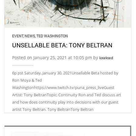
EVENT
,
NEWS
,
TED WASHINGTON
UNSELLABLE BETA: TONY BELTRAN
Posted on January 25, 2021 at 10:05 pm by
lotekted
6p pst Saturday, January 30, 2021Unsellable Beta hosted by
Ron Moya & Ted
Washingtonhttps://www.twitch.tv/puna_press_liveGuest
Artist: Tony BeltranTopic: Continuity Ron and Ted discuss art
and how does continuity play into decisions with our guest
artist Tony Beltran. Tony BeltranTony Beltran