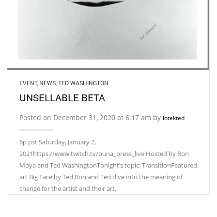
EVENT
,
NEWS
,
TED WASHINGTON
UNSELLABLE BETA
Posted on December 31, 2020 at 6:17 am by
lotekted
6p pst Saturday, January 2,
2021https://www.twitch.tv/puna_press_live Hosted by Ron
Moya and Ted WashingtonTonight’s topic: TransitionFeatured
art Big Face by Ted Ron and Ted dive into the meaning of
change for the artist and their art.