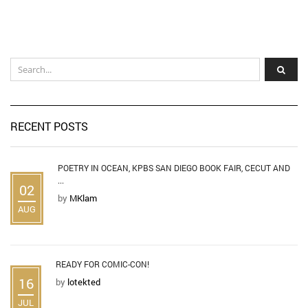
RECENT POSTS
POETRY IN OCEAN, KPBS SAN DIEGO BOOK FAIR, CECUT AND
...
02
by
MKlam
AUG
READY FOR COMIC-CON!
16
by
lotekted
JUL