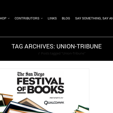
HOP
CONTRIBUTORS
LINKS
BLOG
SAY SOMETHING, SAY A
TAG ARCHIVES: UNION-TRIBUNE
Home
/
Posts tagged "Union-Tribune"