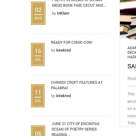
DIEGO BOOK FAIR, CECUT AND ...
02
by
MKlam
AUG
READY FOR COMIC-CON!
ADA
16
by
lotekted
DEC
HADI
JUL
SA
Post
CHRISSY CROFT FEATURES AT
PALABRA!
11
This
by
lotekted
JUL
woul
on a
reso
Trib
JUNE 21 CITY OF ENCINITAS
OCEAN OF POETRY SERIES
06
READING ...