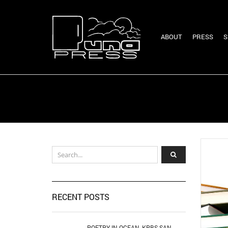
ABOUT
PRESS
S
RECENT POSTS
POETRY IN OCEAN, KPBS SAN