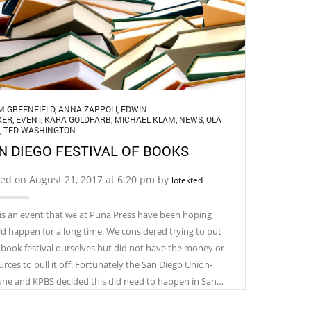
M GREENFIELD
,
ANNA ZAPPOLI
,
EDWIN
KER
,
EVENT
,
KARA GOLDFARB
,
MICHAEL KLAM
,
NEWS
,
OLA
,
TED WASHINGTON
N DIEGO FESTIVAL OF BOOKS
ed on August 21, 2017 at 6:20 pm by
lotekted
 is an event that we at Puna Press have been hoping
d happen for a long time. We considered trying to put
 book festival ourselves but did not have the money or
urces to pull it off. Fortunately the San Diego Union-
une and KPBS decided this did need to happen in San…