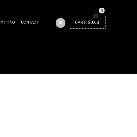
0
CART:
$
0.00
NYTHING
CONTACT
Return to Previous Page