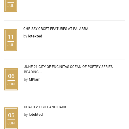
JUL
CHRISSY CROFT FEATURES AT PALABRA!
11
by
lotekted
JUL
JUNE 21 CITY OF ENCINITAS OCEAN OF POETRY SERIES
READING ...
06
by
MKlam
JUN
DUALITY: LIGHT AND DARK
05
by
lotekted
JUN