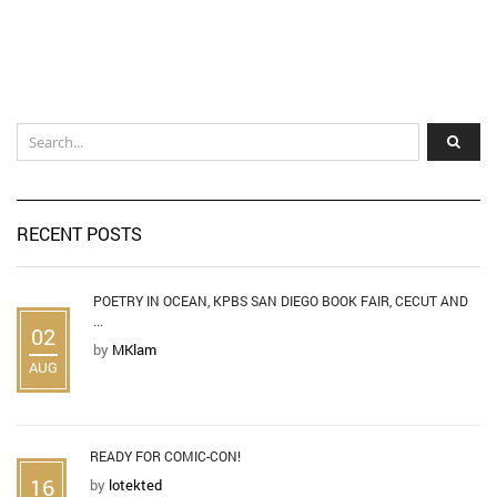
RECENT POSTS
POETRY IN OCEAN, KPBS SAN DIEGO BOOK FAIR, CECUT AND
...
02
by
MKlam
AUG
READY FOR COMIC-CON!
16
by
lotekted