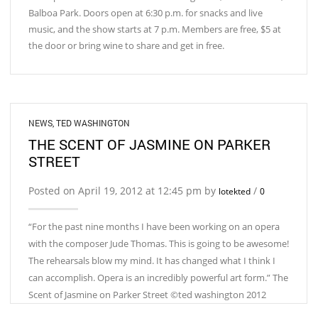
Balboa Park. Doors open at 6:30 p.m. for snacks and live
music, and the show starts at 7 p.m. Members are free, $5 at
the door or bring wine to share and get in free.
NEWS
,
TED WASHINGTON
THE SCENT OF JASMINE ON PARKER
STREET
Posted on April 19, 2012 at 12:45 pm by
/
lotekted
0
“For the past nine months I have been working on an opera
with the composer Jude Thomas. This is going to be awesome!
The rehearsals blow my mind. It has changed what I think I
can accomplish. Opera is an incredibly powerful art form.” The
Scent of Jasmine on Parker Street ©ted washington 2012