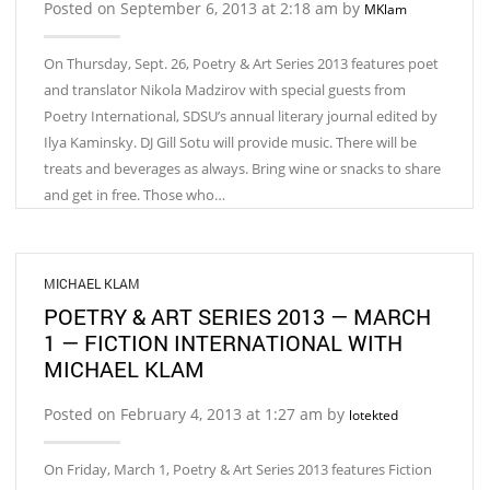
Posted on September 6, 2013 at 2:18 am by
MKlam
On Thursday, Sept. 26, Poetry & Art Series 2013 features poet
and translator Nikola Madzirov with special guests from
Poetry International, SDSU’s annual literary journal edited by
Ilya Kaminsky. DJ Gill Sotu will provide music. There will be
treats and beverages as always. Bring wine or snacks to share
and get in free. Those who…
MICHAEL KLAM
POETRY & ART SERIES 2013 — MARCH
1 — FICTION INTERNATIONAL WITH
MICHAEL KLAM
Posted on February 4, 2013 at 1:27 am by
lotekted
On Friday, March 1, Poetry & Art Series 2013 features Fiction