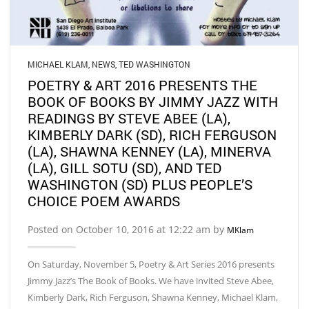
MICHAEL KLAM
,
NEWS
,
TED WASHINGTON
POETRY & ART 2016 PRESENTS THE
BOOK OF BOOKS BY JIMMY JAZZ WITH
READINGS BY STEVE ABEE (LA),
KIMBERLY DARK (SD), RICH FERGUSON
(LA), SHAWNA KENNEY (LA), MINERVA
(LA), GILL SOTU (SD), AND TED
WASHINGTON (SD) PLUS PEOPLE’S
CHOICE POEM AWARDS
Posted on October 10, 2016 at 12:22 am by
MKlam
On Saturday, November 5, Poetry & Art Series 2016 presents
Jimmy Jazz’s The Book of Books. We have invited Steve Abee,
Kimberly Dark, Rich Ferguson, Shawna Kenney, Michael Klam,