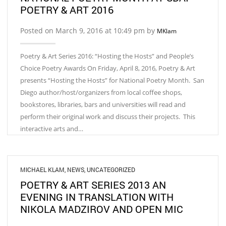
POETRY & ART 2016
Posted on March 9, 2016 at 10:49 pm by
MKlam
Poetry & Art Series 2016: “Hosting the Hosts” and People’s
Choice Poetry Awards On Friday, April 8, 2016, Poetry & Art
presents “Hosting the Hosts” for National Poetry Month. San
Diego author/host/organizers from local coffee shops,
bookstores, libraries, bars and universities will read and
perform their original work and discuss their projects. This
interactive arts and…
MICHAEL KLAM
,
NEWS
,
UNCATEGORIZED
POETRY & ART SERIES 2013 AN
EVENING IN TRANSLATION WITH
NIKOLA MADZIROV AND OPEN MIC