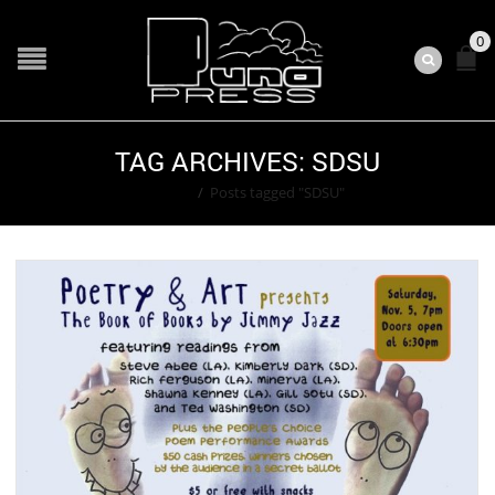
0
TAG ARCHIVES: SDSU
Home
/
Posts tagged "SDSU"