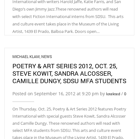
International with writers Harold Jaffe, Katie Farris, and San
Diego’s own Jimmy Jazz.These renowned authors will read
with select Fiction International interns from SDSU. This arts
and culture event takes place in the Museum of the Living
Artist, 1439 El Prado, Balboa Park. Doors open…
MICHAEL KLAM
,
NEWS
POETRY & ART SERIES 2012, OCT. 25,
STEVE KOWIT, SANDRA ALCOSSER,
CAMILLE DUNGY, SDSU MFA STUDENTS
Posted on September 16, 2012 at 9:20 pm by
/
lotekted
0
On Thursday, Oct. 25, Poetry & Art Series 2012 features Poetry
International with special guests Steve Kowit, Sandra Alcosser
and Camille Dungy. These renowned authors will read with
select MFA students from SDSU. This arts and culture event
takes place in the Museum of the Living Artist, 1439 El Prado,