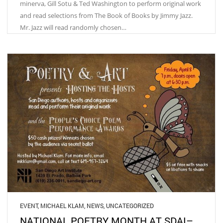
minerva, Gill Sotu & Ted Washington to perform original work
and read selections from The Book of Books by Jimmy Jazz.
Mr. Jazz will read randomly chosen…
EVENT
,
MICHAEL KLAM
,
NEWS
,
UNCATEGORIZED
NATIONAL POETRY MONTH AT SDAI–