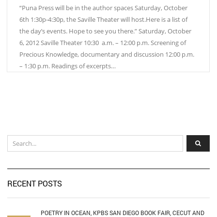
“Puna Press will be in the author spaces Saturday, October
6th 1:30p-4:30p, the Saville Theater will host.Here is a list of
the day’s events. Hope to see you there.” Saturday, October
6, 2012 Saville Theater 10:30 a.m. – 12:00 p.m. Screening of
Precious Knowledge, documentary and discussion 12:00 p.m.
– 1:30 p.m. Readings of excerpts…
RECENT POSTS
POETRY IN OCEAN, KPBS SAN DIEGO BOOK FAIR, CECUT AND