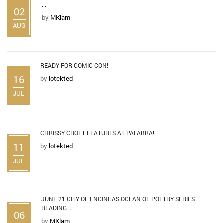
...
02
by
MKlam
AUG
READY FOR COMIC-CON!
16
by
lotekted
JUL
CHRISSY CROFT FEATURES AT PALABRA!
11
by
lotekted
JUL
JUNE 21 CITY OF ENCINITAS OCEAN OF POETRY SERIES
READING ...
06
by
MKlam