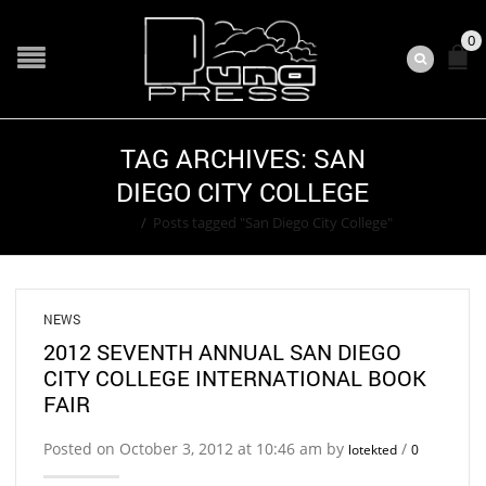
0
TAG ARCHIVES: SAN
DIEGO CITY COLLEGE
Home
/
Posts tagged "San Diego City College"
NEWS
2012 SEVENTH ANNUAL SAN DIEGO
CITY COLLEGE INTERNATIONAL BOOK
FAIR
Posted on October 3, 2012 at 10:46 am by
/
lotekted
0