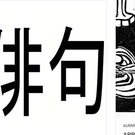
ALIGN
APR