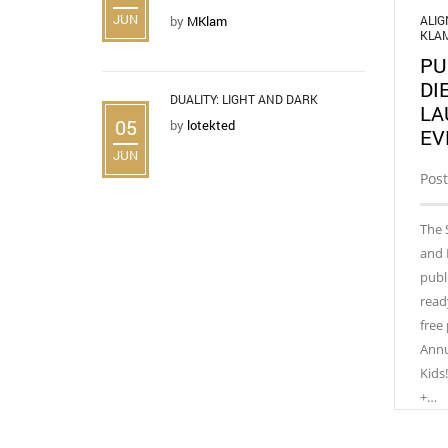
JUN
ALI
by
MKlam
KLA
PU
DI
DUALITY: LIGHT AND DARK
LA
05
by
lotekted
EV
JUN
Post
The 
and 
publ
read
free
Annu
Kids
+…