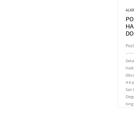
ALI
PO
HA
DO
Pos
Deta
Haik
(lib
4-6 
San 
Dieg
long