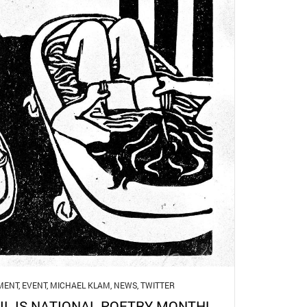
MENT
,
EVENT
,
MICHAEL KLAM
,
NEWS
,
TWITTER
IL IS NATIONAL POETRY MONTH!