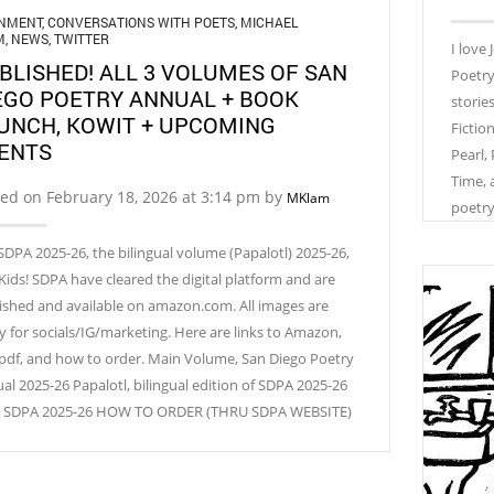
GNMENT
,
CONVERSATIONS WITH POETS
,
MICHAEL
M
,
NEWS
,
TWITTER
I love
BLISHED! ALL 3 VOLUMES OF SAN
Poetry
EGO POETRY ANNUAL + BOOK
storie
UNCH, KOWIT + UPCOMING
Fictio
ENTS
Pearl,
Time, 
ed on February 18, 2026 at 3:14 pm by
MKlam
poetry
SDPA 2025-26, the bilingual volume (Papalotl) 2025-26,
Kids! SDPA have cleared the digital platform and are
ished and available on amazon.com. All images are
y for socials/IG/marketing. Here are links to Amazon,
 pdf, and how to order. Main Volume, San Diego Poetry
al 2025-26 Papalotl, bilingual edition of SDPA 2025-26
! SDPA 2025-26 HOW TO ORDER (THRU SDPA WEBSITE)