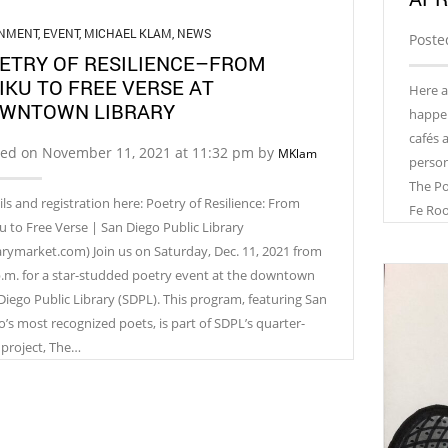
GNMENT
,
EVENT
,
MICHAEL KLAM
,
NEWS
Poste
ETRY OF RESILIENCE–FROM
IKU TO FREE VERSE AT
Here a
WNTOWN LIBRARY
happeni
cafés 
ted on November 11, 2021 at 11:32 pm by
MKlam
person!
The Po
ils and registration here: Poetry of Resilience: From
Fe Ro
u to Free Verse | San Diego Public Library
rarymarket.com) Join us on Saturday, Dec. 11, 2021 from
p.m. for a star-studded poetry event at the downtown
Diego Public Library (SDPL). This program, featuring San
o’s most recognized poets, is part of SDPL’s quarter-
 project, The…