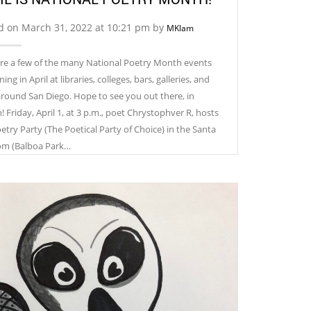
d on March 31, 2022 at 10:21 pm by
MKlam
re a few of the many National Poetry Month events
ng in April at libraries, colleges, bars, galleries, and
around San Diego. Hope to see you out there, in
 ​Friday, April 1, at 3 p.m., poet Chrystophver R, hosts
etry Party (The Poetical Party of Choice) in the Santa
om (Balboa Park…