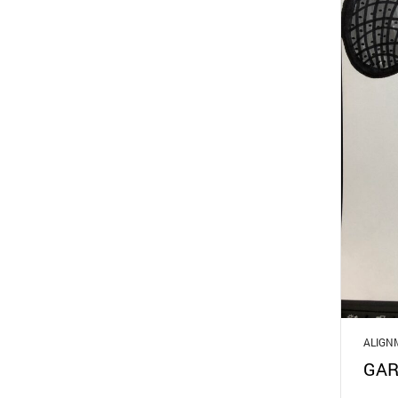
ALIGN
GAR