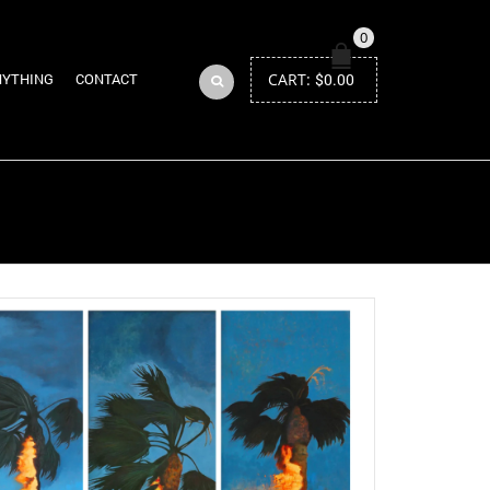
0
CART:
$
0.00
NYTHING
CONTACT
Return to Previous Page