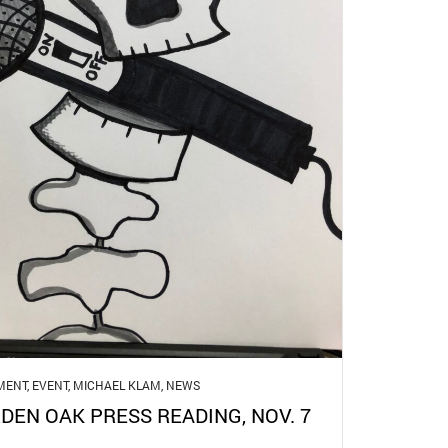
MENT
,
EVENT
,
MICHAEL KLAM
,
NEWS
DEN OAK PRESS READING, NOV. 7