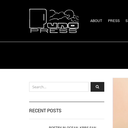
ABOUT
PRESS
S
RECENT POSTS
POETRY IN OCEAN, KPBS SAN