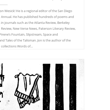
 Jon Wesick! He is a regional editor of the San Diego
 Annual. He has published hundreds of poems and
s in journals such as the Atlanta Review, Berkeley
n Review, New Verse News, Paterson Literary Review,
 Pirene’s Fountain, Slipstream, Space and
and Tales of the Talisman. Jon is the author of the
 collections Words of…