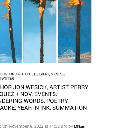
RSATIONS WITH POETS
,
EVENT
,
MICHAEL
TWITTER
HOR JON WESICK, ARTIST PERRY
QUEZ + NOV. EVENTS:
DERING WORDS, POETRY
AOKE, YEAR IN INK, SUMMATION
d on November 8, 2022 at 11:52 pm by
MKlam