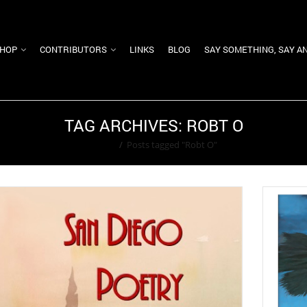
HOP
CONTRIBUTORS
LINKS
BLOG
SAY SOMETHING, SAY A
TAG ARCHIVES: ROBT O
Home
/
Posts tagged "Robt O"