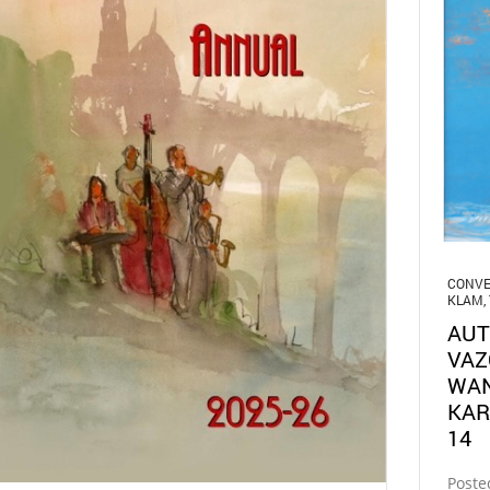
CONVE
KLAM
,
AUT
VAZ
WAN
KAR
14
Poste