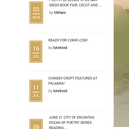
DIEGO BOOK FAIR, CECUT AND ...
02
by
MKlam
AUG
READY FOR COMIC-CON!
16
by
lotekted
JUL
CHRISSY CROFT FEATURES AT
PALABRA!
11
by
lotekted
JUL
JUNE 21 CITY OF ENCINITAS
OCEAN OF POETRY SERIES
06
READING ...