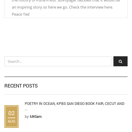
an inspiring story so here we go. Check the interview here.
Peace Ted
RECENT POSTS
POETRY IN OCEAN, KPBS SAN DIEGO BOOK FAIR, CECUT AND
...
02
by
MKlam
AUG