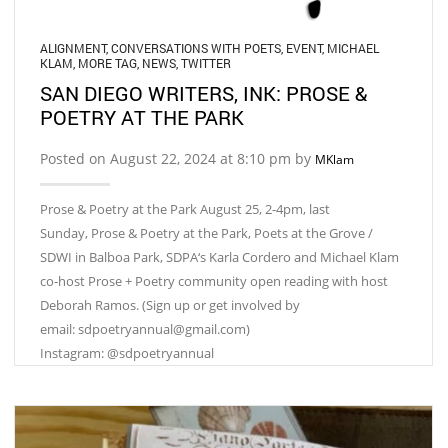
ALIGNMENT
,
CONVERSATIONS WITH POETS
,
EVENT
,
MICHAEL
KLAM
,
MORE TAG
,
NEWS
,
TWITTER
SAN DIEGO WRITERS, INK: PROSE &
POETRY AT THE PARK
Posted on August 22, 2024 at 8:10 pm by
MKlam
Prose & Poetry at the Park August 25, 2-4pm, last
Sunday, Prose & Poetry at the Park, Poets at the Grove /
SDWI in Balboa Park, SDPA‘s Karla Cordero and Michael Klam
co-host Prose + Poetry community open reading with host
Deborah Ramos. (Sign up or get involved by
email: sdpoetryannual@gmail.com)
Instagram: @sdpoetryannual