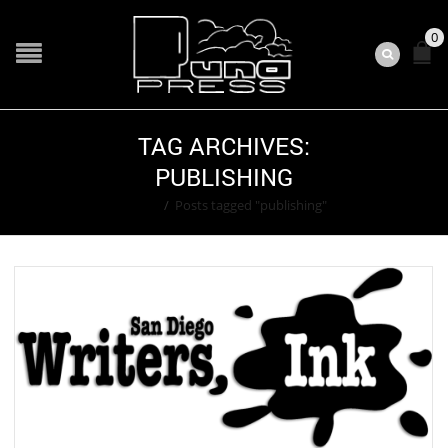
0
TAG ARCHIVES:
PUBLISHING
Home
/
Posts tagged "publishing"