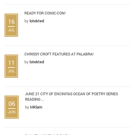
READY FOR COMIC-CON!
16
by
lotekted
JUL
CHRISSY CROFT FEATURES AT PALABRA!
11
by
lotekted
JUL
JUNE 21 CITY OF ENCINITAS OCEAN OF POETRY SERIES
READING ...
06
by
MKlam
JUN