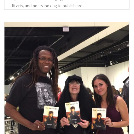
lit arts, and poets looking to publish are…