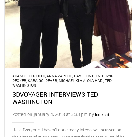
ADAM GREENFIELD
,
ANNA ZAPPOLI
,
DAVE LONTEEN
,
EDWIN
DECKER
,
KARA GOLDFARB
,
MICHAEL KLAM
,
OLA HADI
,
TED
WASHINGTON
SDVOYAGER INTERVIEWS TED
WASHINGTON
Posted on January 4, 2018 at 3:33 pm by
lotekted
Hello Everyone, I haven’t done many interviews focussed on
the history of Puna Press. SDVoyager decided that it would be