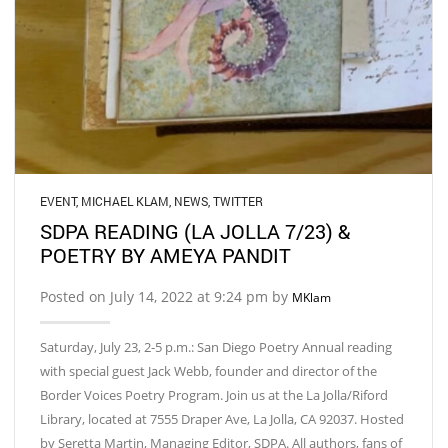
EVENT
,
MICHAEL KLAM
,
NEWS
,
TWITTER
SDPA READING (LA JOLLA 7/23) &
POETRY BY AMEYA PANDIT
Posted on July 14, 2022 at 9:24 pm by
MKlam
Saturday, July 23, 2-5 p.m.: San Diego Poetry Annual reading
with special guest Jack Webb, founder and director of the
Border Voices Poetry Program. Join us at the La Jolla/Riford
Library, located at 7555 Draper Ave, La Jolla, CA 92037. Hosted
by Seretta Martin, Managing Editor, SDPA. All authors, fans of