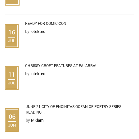
READY FOR COMIC-CON!
16
by
lotekted
JUL
CHRISSY CROFT FEATURES AT PALABRA!
11
by
lotekted
JUL
JUNE 21 CITY OF ENCINITAS OCEAN OF POETRY SERIES
READING ...
06
by
MKlam
JUN