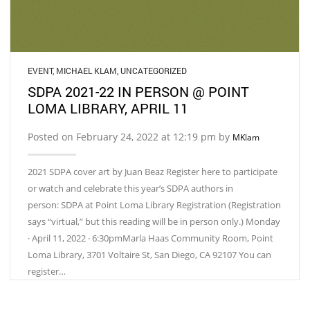
EVENT
,
MICHAEL KLAM
,
UNCATEGORIZED
SDPA 2021-22 IN PERSON @ POINT
LOMA LIBRARY, APRIL 11
Posted on February 24, 2022 at 12:19 pm by
MKlam
2021 SDPA cover art by Juan Beaz Register here to participate
or watch and celebrate this year’s SDPA authors in
person: SDPA at Point Loma Library Registration (Registration
says “virtual,” but this reading will be in person only.) Monday
· April 11, 2022 · 6:30pmMarla Haas Community Room, Point
Loma Library, 3701 Voltaire St, San Diego, CA 92107 You can
register…