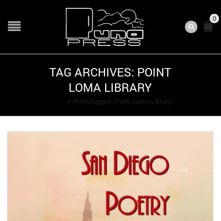
0
TAG ARCHIVES: POINT
LOMA LIBRARY
Home
/
Posts tagged "Point Loma Library"