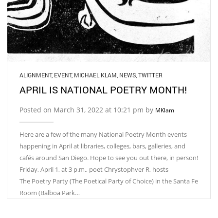
ALIGNMENT
,
EVENT
,
MICHAEL KLAM
,
NEWS
,
TWITTER
APRIL IS NATIONAL POETRY MONTH!
Posted on March 31, 2022 at 10:21 pm by
MKlam
Here are a few of the many National Poetry Month events
happening in April at libraries, colleges, bars, galleries, and
cafés around San Diego. Hope to see you out there, in person!
​Friday, April 1, at 3 p.m., poet Chrystophver R, hosts
The Poetry Party (The Poetical Party of Choice) in the Santa Fe
Room (Balboa Park…