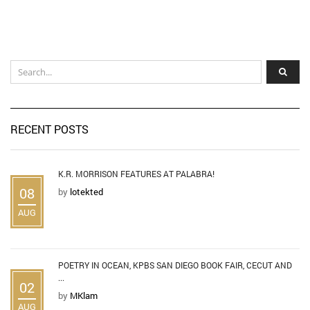
RECENT POSTS
K.R. MORRISON FEATURES AT PALABRA!
08
by
lotekted
AUG
POETRY IN OCEAN, KPBS SAN DIEGO BOOK FAIR, CECUT AND
...
02
by
MKlam
AUG