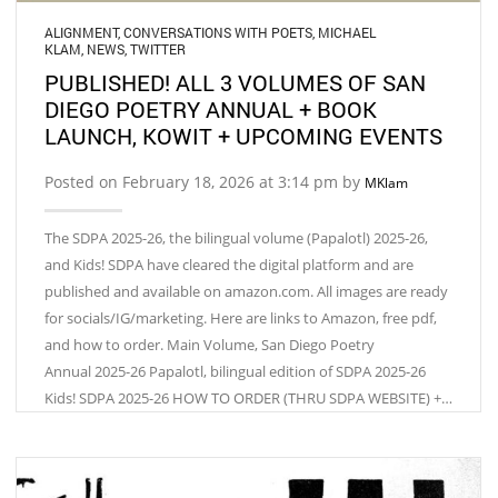
ALIGNMENT
,
CONVERSATIONS WITH POETS
,
MICHAEL
KLAM
,
NEWS
,
TWITTER
PUBLISHED! ALL 3 VOLUMES OF SAN
DIEGO POETRY ANNUAL + BOOK
LAUNCH, KOWIT + UPCOMING EVENTS
Posted on February 18, 2026 at 3:14 pm by
MKlam
The SDPA 2025-26, the bilingual volume (Papalotl) 2025-26,
and Kids! SDPA have cleared the digital platform and are
published and available on amazon.com. All images are ready
for socials/IG/marketing. Here are links to Amazon, free pdf,
and how to order. Main Volume, San Diego Poetry
Annual 2025-26 Papalotl, bilingual edition of SDPA 2025-26
Kids! SDPA 2025-26 HOW TO ORDER (THRU SDPA WEBSITE) +…