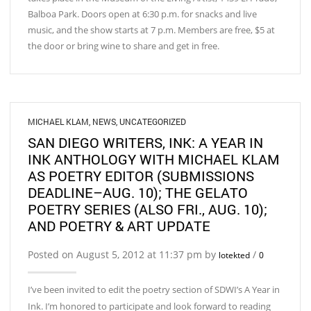
Balboa Park. Doors open at 6:30 p.m. for snacks and live
music, and the show starts at 7 p.m. Members are free, $5 at
the door or bring wine to share and get in free.
MICHAEL KLAM
,
NEWS
,
UNCATEGORIZED
SAN DIEGO WRITERS, INK: A YEAR IN
INK ANTHOLOGY WITH MICHAEL KLAM
AS POETRY EDITOR (SUBMISSIONS
DEADLINE–AUG. 10); THE GELATO
POETRY SERIES (ALSO FRI., AUG. 10);
AND POETRY & ART UPDATE
Posted on August 5, 2012 at 11:37 pm by
/
lotekted
0
I’ve been invited to edit the poetry section of SDWI’s A Year in
Ink. I’m honored to participate and look forward to reading