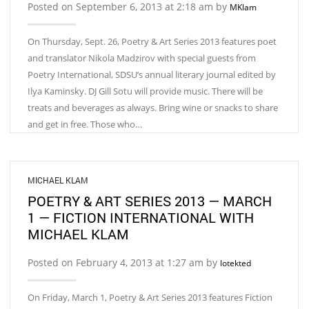
Posted on September 6, 2013 at 2:18 am by
MKlam
On Thursday, Sept. 26, Poetry & Art Series 2013 features poet
and translator Nikola Madzirov with special guests from
Poetry International, SDSU’s annual literary journal edited by
Ilya Kaminsky. DJ Gill Sotu will provide music. There will be
treats and beverages as always. Bring wine or snacks to share
and get in free. Those who…
MICHAEL KLAM
POETRY & ART SERIES 2013 — MARCH
1 — FICTION INTERNATIONAL WITH
MICHAEL KLAM
Posted on February 4, 2013 at 1:27 am by
lotekted
On Friday, March 1, Poetry & Art Series 2013 features Fiction