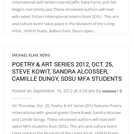
International with writers Harold Jaffe, Katie Farris, and San
Diego’s own Jimmy Jazz.These renowned authors will read
with select Fiction International interns from SDSU. This arts
and culture event takes place in the Museum of the Living
Artist, 1439 El Prado, Balboa Park. Doors open…
MICHAEL KLAM
,
NEWS
POETRY & ART SERIES 2012, OCT. 25,
STEVE KOWIT, SANDRA ALCOSSER,
CAMILLE DUNGY, SDSU MFA STUDENTS
Posted on September 16, 2012 at 9:20 pm by
/
lotekted
0
On Thursday, Oct. 25, Poetry & Art Series 2012 features Poetry
International with special guests Steve Kowit, Sandra Alcosser
and Camille Dungy. These renowned authors will read with
select MFA students from SDSU. This arts and culture event
takes place in the Museum of the Living Artist, 1439 El Prado,