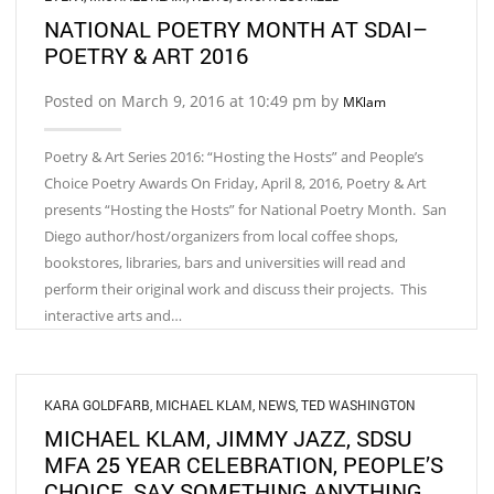
NATIONAL POETRY MONTH AT SDAI–
POETRY & ART 2016
Posted on March 9, 2016 at 10:49 pm by
MKlam
Poetry & Art Series 2016: “Hosting the Hosts” and People’s
Choice Poetry Awards On Friday, April 8, 2016, Poetry & Art
presents “Hosting the Hosts” for National Poetry Month. San
Diego author/host/organizers from local coffee shops,
bookstores, libraries, bars and universities will read and
perform their original work and discuss their projects. This
interactive arts and…
KARA GOLDFARB
,
MICHAEL KLAM
,
NEWS
,
TED WASHINGTON
MICHAEL KLAM, JIMMY JAZZ, SDSU
MFA 25 YEAR CELEBRATION, PEOPLE’S
CHOICE, SAY SOMETHING ANYTHING