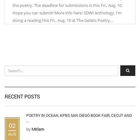
the poetry. The deadline for submissions is this Fri., Aug. 10.
Hope you can submit! More info here: SDWI Anthology. I’m
doing a reading this Fri., Aug. 10 at The Gelato Poetry…
RECENT POSTS
POETRY IN OCEAN, KPBS SAN DIEGO BOOK FAIR, CECUT AND
...
02
by
MKlam
AUG