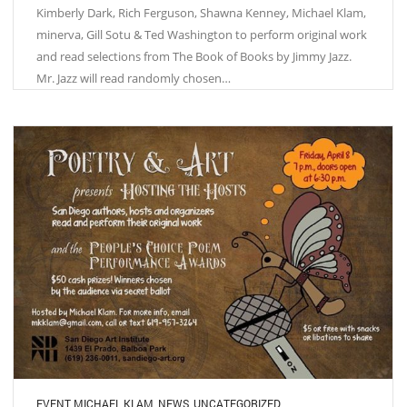
Kimberly Dark, Rich Ferguson, Shawna Kenney, Michael Klam,
minerva, Gill Sotu & Ted Washington to perform original work
and read selections from The Book of Books by Jimmy Jazz.
Mr. Jazz will read randomly chosen…
EVENT
,
MICHAEL KLAM
,
NEWS
,
UNCATEGORIZED