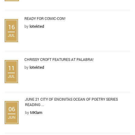
READY FOR COMIC-CON!
16
by
lotekted
JUL
CHRISSY CROFT FEATURES AT PALABRA!
11
by
lotekted
JUL
JUNE 21 CITY OF ENCINITAS OCEAN OF POETRY SERIES
READING ...
06
by
MKlam
JUN