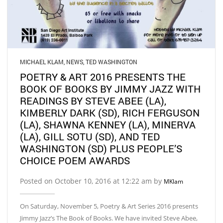
MICHAEL KLAM
,
NEWS
,
TED WASHINGTON
POETRY & ART 2016 PRESENTS THE
BOOK OF BOOKS BY JIMMY JAZZ WITH
READINGS BY STEVE ABEE (LA),
KIMBERLY DARK (SD), RICH FERGUSON
(LA), SHAWNA KENNEY (LA), MINERVA
(LA), GILL SOTU (SD), AND TED
WASHINGTON (SD) PLUS PEOPLE’S
CHOICE POEM AWARDS
Posted on October 10, 2016 at 12:22 am by
MKlam
On Saturday, November 5, Poetry & Art Series 2016 presents
Jimmy Jazz’s The Book of Books. We have invited Steve Abee,