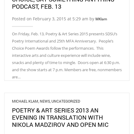
PODCAST, FEB. 13
Posted on February 3, 2015 at 5:29 am by
MKlam
On Friday, Feb. 13, Poetry & Art Series 2015 presents SDSU’s
Poetry International and 25th MFA Anniversary. People’s
Choice Poem Awards follow the performances. This
interactive arts and culture experience will include wine,
snacks and plenty of time to mingle. Doors open at 6:30 p.m.
and the show starts at 7 p.m. Members are free, nonmembers
are…
MICHAEL KLAM
,
NEWS
,
UNCATEGORIZED
POETRY & ART SERIES 2013 AN
EVENING IN TRANSLATION WITH
NIKOLA MADZIROV AND OPEN MIC