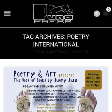
0
TAG ARCHIVES: POETRY
INTERNATIONAL
Home
/
Posts tagged "Poetry International"