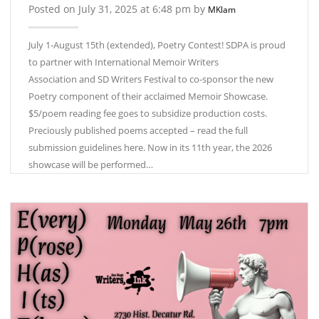
Posted on July 31, 2025 at 6:48 pm by
MKlam
July 1-August 15th (extended), Poetry Contest! SDPA is proud
to partner with International Memoir Writers
Association and SD Writers Festival to co-sponsor the new
Poetry component of their acclaimed Memoir Showcase.
$5/poem reading fee goes to subsidize production costs.
Preciously published poems accepted – read the full
submission guidelines here. Now in its 11th year, the 2026
showcase will be performed…