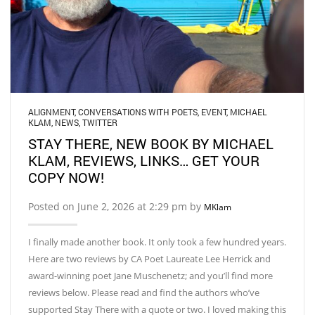
ALIGNMENT
,
CONVERSATIONS WITH POETS
,
EVENT
,
MICHAEL
KLAM
,
NEWS
,
TWITTER
STAY THERE, NEW BOOK BY MICHAEL
KLAM, REVIEWS, LINKS… GET YOUR
COPY NOW!
Posted on June 2, 2026 at 2:29 pm by
MKlam
I finally made another book. It only took a few hundred years.
Here are two reviews by CA Poet Laureate Lee Herrick and
award-winning poet Jane Muschenetz; and you’ll find more
reviews below. Please read and find the authors who’ve
supported Stay There with a quote or two. I loved making this