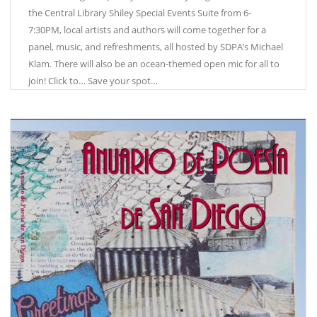
the Central Library Shiley Special Events Suite from 6-
7:30PM, local artists and authors will come together for a
panel, music, and refreshments, all hosted by SDPA’s Michael
Klam. There will also be an ocean-themed open mic for all to
join! Click to… Save your spot…