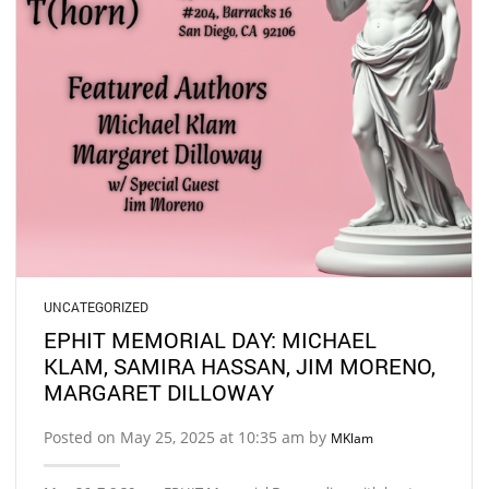
UNCATEGORIZED
EPHIT MEMORIAL DAY: MICHAEL
KLAM, SAMIRA HASSAN, JIM MORENO,
MARGARET DILLOWAY
Posted on May 25, 2025 at 10:35 am by
MKlam