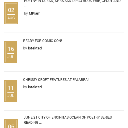
POETRY IN OCEAN, KPBS SAN DIEGO BOOK FAIR, CECUT AND
...
02
by
MKlam
AUG
READY FOR COMIC-CON!
16
by
lotekted
JUL
CHRISSY CROFT FEATURES AT PALABRA!
11
by
lotekted
JUL
JUNE 21 CITY OF ENCINITAS OCEAN OF POETRY SERIES
READING ...
06