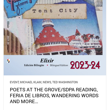
EVENT
,
MICHAEL KLAM
,
NEWS
,
TED WASHINGTON
POETS AT THE GROVE/SDPA READING,
FERIA DE LIBROS, WANDERING WORDS
AND MORE…