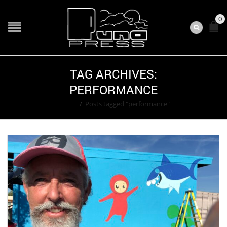
0
TAG ARCHIVES:
PERFORMANCE
Home
/
Posts tagged "performance"