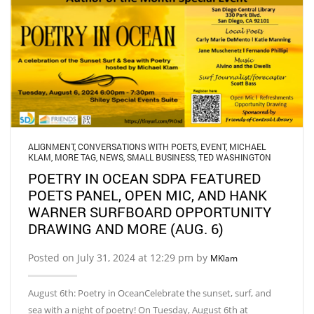
ALIGNMENT
,
CONVERSATIONS WITH POETS
,
EVENT
,
MICHAEL
KLAM
,
MORE TAG
,
NEWS
,
SMALL BUSINESS
,
TED WASHINGTON
POETRY IN OCEAN SDPA FEATURED
POETS PANEL, OPEN MIC, AND HANK
WARNER SURFBOARD OPPORTUNITY
DRAWING AND MORE (AUG. 6)
Posted on July 31, 2024 at 12:29 pm by
MKlam
August 6th: Poetry in OceanCelebrate the sunset, surf, and
sea with a night of poetry! On Tuesday, August 6th at