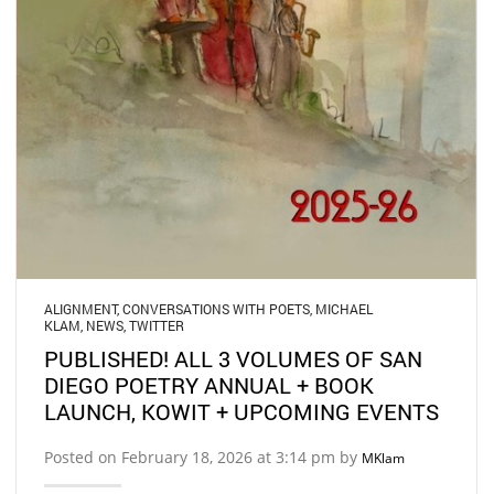
ALIGNMENT
,
CONVERSATIONS WITH POETS
,
MICHAEL
KLAM
,
NEWS
,
TWITTER
PUBLISHED! ALL 3 VOLUMES OF SAN
DIEGO POETRY ANNUAL + BOOK
LAUNCH, KOWIT + UPCOMING EVENTS
Posted on February 18, 2026 at 3:14 pm by
MKlam