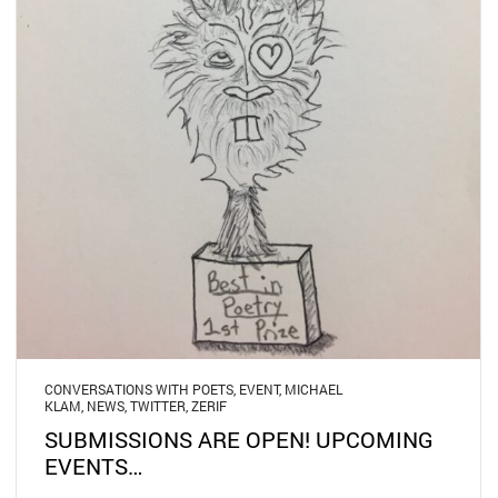
CONVERSATIONS WITH POETS
,
EVENT
,
MICHAEL
KLAM
,
NEWS
,
TWITTER
,
ZERIF
SUBMISSIONS ARE OPEN! UPCOMING
EVENTS…