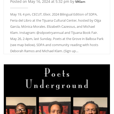
Posted on May 16, 2024 at 5:32 pm by
MKlam
May 19, 4 pm, CECUT, Elixir, 2024 Bilingual Edition of SDPA,
Feria del Libro at the Tijuana Cultural Center, hosted by Olga
García, Mónica Morales. Elizabeth Cazessus, and Michael
Klam. Instagram: @sdpoetryannual and Tijuana Book Fair.
May 26, 2-4pm, last Sunday, Poets at the Grove in Balboa Park
(see map below), SDPA and community reading with hosts
Deborah Ramos and Michael Klam. (Sign up…