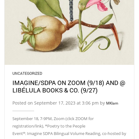
UNCATEGORIZED
IMAGINE/SDPA ON ZOOM (9/18) AND @
LIBÉLULA BOOKS & CO. (9/27)
Posted on September 17, 2023 at 3:06 pm by
MKlam
September 18, 7-9PM, Zoom (click ZOOM for
registration/link), *Poetry to the People
Event*: Imagine SDPA Bilingual Volume Reading, co-hosted by