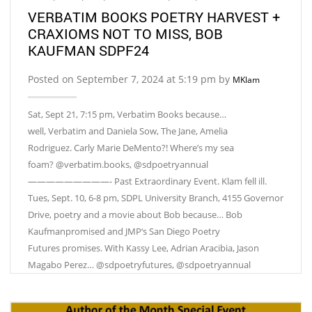
VERBATIM BOOKS POETRY HARVEST +
CRAXIOMS NOT TO MISS, BOB
KAUFMAN SDPF24
Posted on September 7, 2024 at 5:19 pm by
MKlam
Sat, Sept 21, 7:15 pm, Verbatim Books because…
well, Verbatim and Daniela Sow, The Jane, Amelia
Rodriguez. Carly Marie DeMento?! Where’s my sea
foam? @verbatim.books, @sdpoetryannual
—————————- Past Extraordinary Event. Klam fell ill.
Tues, Sept. 10, 6-8 pm, SDPL University Branch, 4155 Governor
Drive, poetry and a movie about Bob because… Bob
Kaufmanpromised and JMP‘s San Diego Poetry
Futures promises. With Kassy Lee, Adrian Aracibia, Jason
Magabo Perez… @sdpoetryfutures, @sdpoetryannual