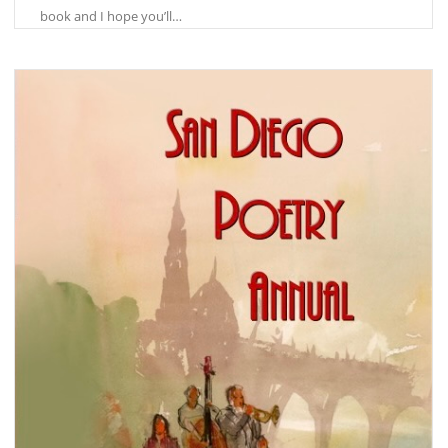
book and I hope you’ll…