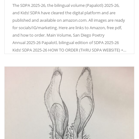
The SDPA 2025-26, the bilingual volume (Papalotl) 2025-26,
and Kids! SDPA have cleared the digital platform and are
published and available on amazon.com. All images are ready
for socials/IG/marketing. Here are links to Amazon, free pdf,
and how to order. Main Volume, San Diego Poetry
Annual 2025-26 Papalotl, bilingual edition of SDPA 2025-26
Kids! SDPA 2025-26 HOW TO ORDER (THRU SDPA WEBSITE) +…