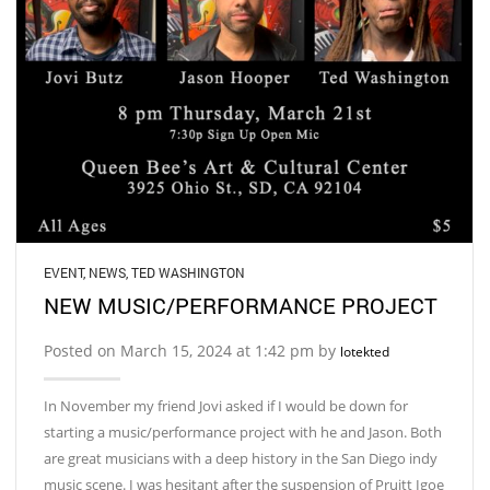
EVENT
,
NEWS
,
TED WASHINGTON
NEW MUSIC/PERFORMANCE PROJECT
Posted on March 15, 2024 at 1:42 pm by
lotekted
In November my friend Jovi asked if I would be down for
starting a music/performance project with he and Jason. Both
are great musicians with a deep history in the San Diego indy
music scene. I was hesitant after the suspension of Pruitt Igoe