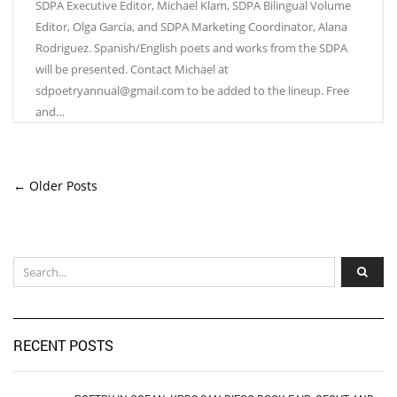
SDPA Executive Editor, Michael Klam, SDPA Bilingual Volume
Editor, Olga Garcia, and SDPA Marketing Coordinator, Alana
Rodriguez. Spanish/English poets and works from the SDPA
will be presented. Contact Michael at
sdpoetryannual@gmail.com to be added to the lineup. Free
and…
← Older Posts
RECENT POSTS