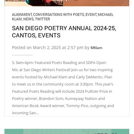
ALIGNMENT
,
CONVERSATIONS WITH POETS
,
EVENT
,
MICHAEL
KLAM
,
NEWS
,
TWITTER
SAN DIEGO POETRY ANNUAL 2024-25,
CANTOS, EVENTS
Posted on March 2, 2025 at 2:57 pm by
MKlam
5, 9am-6pm: Featured Poets Reading and SDPA Open
Mic at San Diego Writers Festival! Join us for two inspiring
events hosted by Michael Klam and Carly DeMento. Plan
to meet us in the community room at 3:30pm. This year’s
Featured Poets Reading will include 2024 Pulitzer Prize in
Poetry winner, Brandon Som, Kumeyaay Nation and
American Book Award winner, Tommy Pico, outgoing and
incoming San…