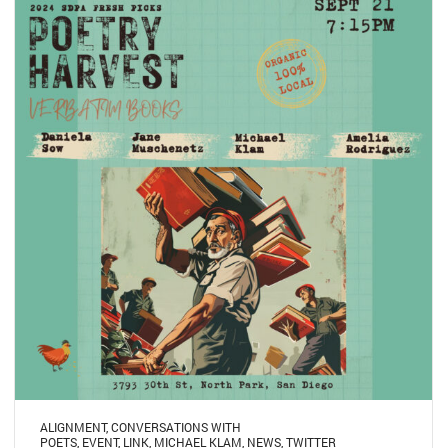
ALIGNMENT
,
CONVERSATIONS WITH
POETS
,
EVENT
,
LINK
,
MICHAEL KLAM
,
NEWS
,
TWITTER