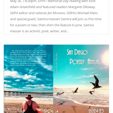
May 26, 7-8:30pm, EPHIT Memorial Day reading with host
Adam Greenfield and featured readers Margaret Diloway,
SDPA editor and veteran Jim Moreno, SDPA’s Michael Klam,
and special guest, Samira Hassan! Samira will join us this time
for a poem or two, then she’s the feature in June. Samira
Hassan is an activist, poet, writer, and…