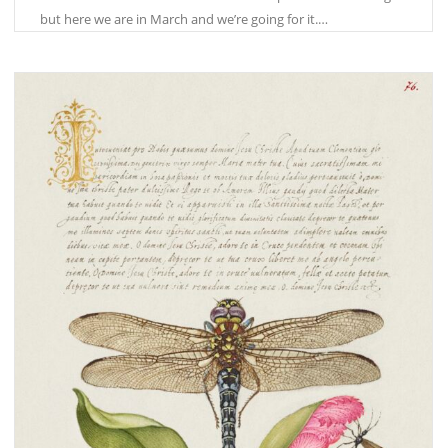
but here we are in March and we’re going for it.…