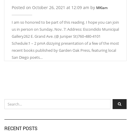
Posted on October 26, 2021 at 12:09 am by
MKlam
I am so honored to be part of this reading. I hope you can join
us in person on Sunday, Nov. 7: Address: Escondido Municipal
Gallery262 E. Grand Ave. (@ Juniper St)760-480-4101
Schedule:1 – 2 pmA dizzying presentation of a few of the most
recent books published by Garden Oak Press, featuring local
San Diego poets…
RECENT POSTS