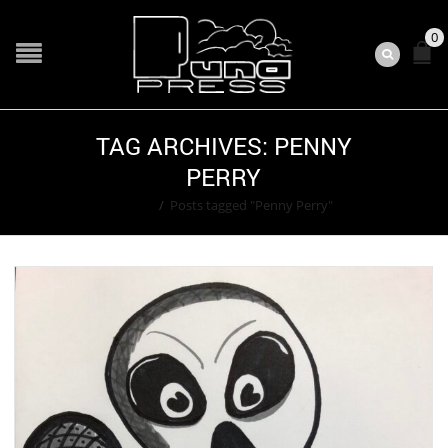
0
TAG ARCHIVES: PENNY
PERRY
Home
/
Posts tagged "Penny Perry"