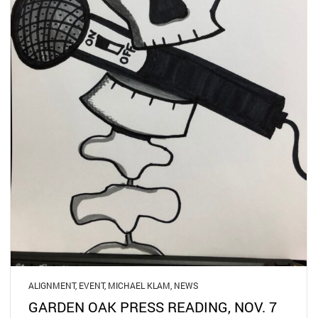
ALIGNMENT
,
EVENT
,
MICHAEL KLAM
,
NEWS
GARDEN OAK PRESS READING, NOV. 7