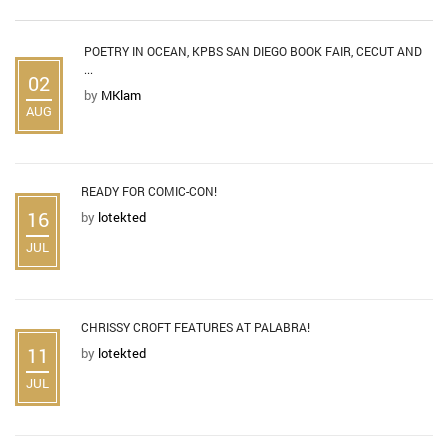
POETRY IN OCEAN, KPBS SAN DIEGO BOOK FAIR, CECUT AND
...
02
by
MKlam
AUG
READY FOR COMIC-CON!
16
by
lotekted
JUL
CHRISSY CROFT FEATURES AT PALABRA!
11
by
lotekted
JUL