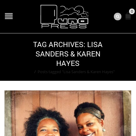
0
TAG ARCHIVES: LISA
SANDERS & KAREN
HAYES
Home
/
Posts tagged "Lisa Sanders & Karen Hayes"