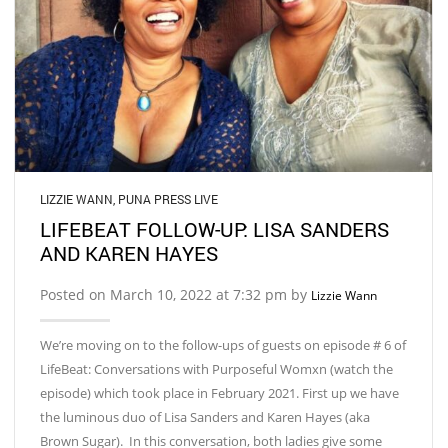
LIZZIE WANN
,
PUNA PRESS LIVE
LIFEBEAT FOLLOW-UP: LISA SANDERS
AND KAREN HAYES
Posted on March 10, 2022 at 7:32 pm by
Lizzie Wann
We’re moving on to the follow-ups of guests on episode # 6 of
LifeBeat: Conversations with Purposeful Womxn (watch the
episode) which took place in February 2021. First up we have
the luminous duo of Lisa Sanders and Karen Hayes (aka
Brown Sugar). In this conversation, both ladies give some