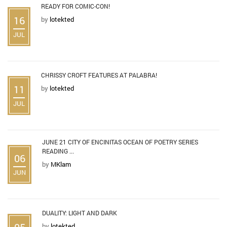
READY FOR COMIC-CON!
16
by
lotekted
JUL
CHRISSY CROFT FEATURES AT PALABRA!
11
by
lotekted
JUL
JUNE 21 CITY OF ENCINITAS OCEAN OF POETRY SERIES
READING ...
06
by
MKlam
JUN
DUALITY: LIGHT AND DARK
05
by
lotekted