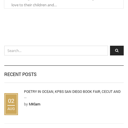
love to their children and…
RECENT POSTS
POETRY IN OCEAN, KPBS SAN DIEGO BOOK FAIR, CECUT AND
...
02
by
MKlam
AUG