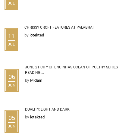
JUL
CHRISSY CROFT FEATURES AT PALABRA!
11
by
lotekted
JUL
JUNE 21 CITY OF ENCINITAS OCEAN OF POETRY SERIES
READING ...
06
by
MKlam
JUN
DUALITY: LIGHT AND DARK
05
by
lotekted
JUN