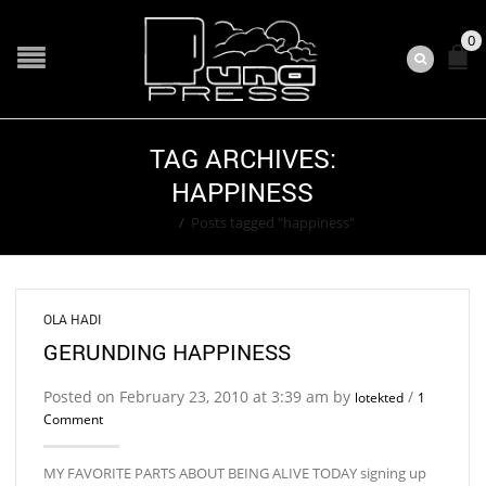
0
TAG ARCHIVES:
HAPPINESS
Home
/
Posts tagged "happiness"
OLA HADI
GERUNDING HAPPINESS
Posted on February 23, 2010 at 3:39 am by
/
lotekted
1
Comment
MY FAVORITE PARTS ABOUT BEING ALIVE TODAY signing up