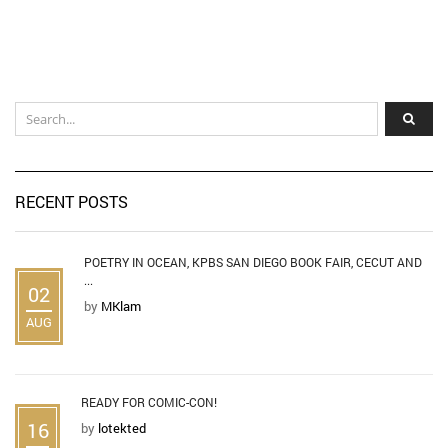
RECENT POSTS
POETRY IN OCEAN, KPBS SAN DIEGO BOOK FAIR, CECUT AND
...
02
by
MKlam
AUG
READY FOR COMIC-CON!
16
by
lotekted