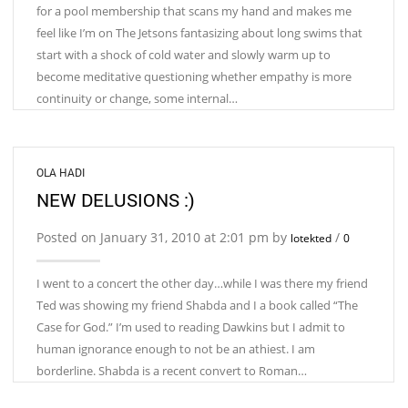
for a pool membership that scans my hand and makes me
feel like I’m on The Jetsons fantasizing about long swims that
start with a shock of cold water and slowly warm up to
become meditative questioning whether empathy is more
continuity or change, some internal…
OLA HADI
NEW DELUSIONS :)
Posted on January 31, 2010 at 2:01 pm by
/
lotekted
0
I went to a concert the other day…while I was there my friend
Ted was showing my friend Shabda and I a book called “The
Case for God.” I’m used to reading Dawkins but I admit to
human ignorance enough to not be an athiest. I am
borderline. Shabda is a recent convert to Roman…