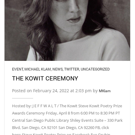
EVENT
,
MICHAEL KLAM
,
NEWS
,
TWITTER
,
UNCATEGORIZED
THE KOWIT CEREMONY
Posted on February 24, 2022 at 2:03 pm by
MKlam
Hosted by: J E F F W A L T / The Kowit Steve Kowit Poetry Prize
Awards Ceremony Friday, April 8 from 6:00 PM to 8:30 PM PT
Central San Diego Public Library Shiley Events Suite – 330 Park
Blvd, San Diego, CA 92101 San Diego, CA 92260 FB, click
here: Steve Kowit Poetry Prize on Facebook Eve Grubin,