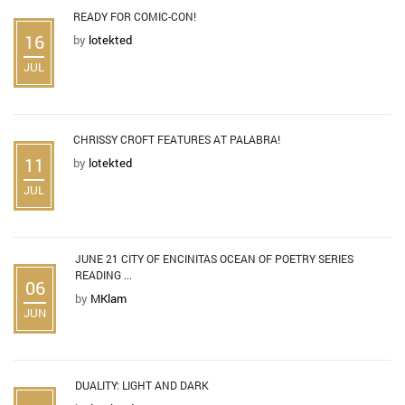
READY FOR COMIC-CON!
16
by
lotekted
JUL
CHRISSY CROFT FEATURES AT PALABRA!
11
by
lotekted
JUL
JUNE 21 CITY OF ENCINITAS OCEAN OF POETRY SERIES
READING ...
06
by
MKlam
JUN
DUALITY: LIGHT AND DARK