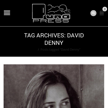
0
TAG ARCHIVES: DAVID
DENNY
Home
/
Posts tagged "David Denny"