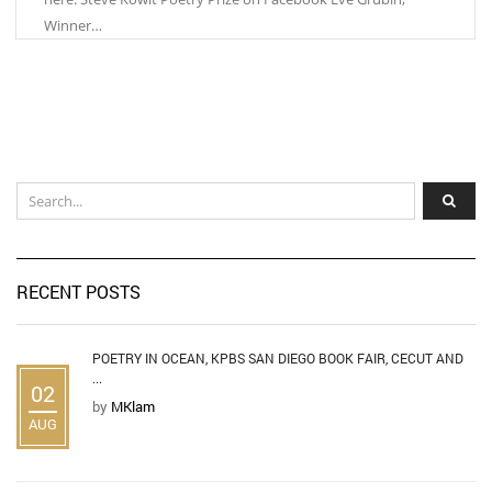
Winner…
RECENT POSTS
POETRY IN OCEAN, KPBS SAN DIEGO BOOK FAIR, CECUT AND
...
02
by
MKlam
AUG