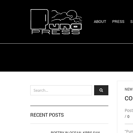
ABOUT
PRESS
S
NEW
CO
Pos
RECENT POSTS
/
0
“Pun
POETRY IN OCEAN, KPBS SAN