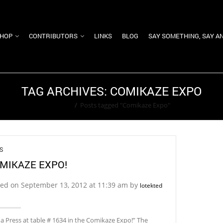
HOP
CONTRIBUTORS
LINKS
BLOG
SAY SOMETHING, SAY A
TAG ARCHIVES: COMIKAZE EXPO
Home
/
Posts tagged "Comikaze Expo"
S
MIKAZE EXPO!
ted on September 13, 2012 at 11:39 am by
lotekted
a Press at table # 1634 in the Comikaze Expo!” The