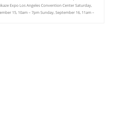
kaze Expo Los Angeles Convention Center Saturday,
ember 15, 10am – 7pm Sunday, September 16, 11am –