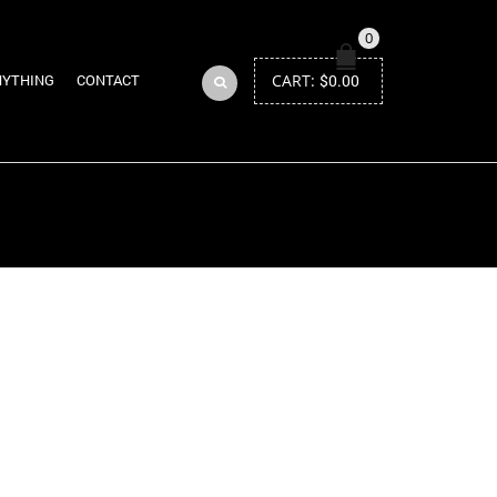
0
CART:
$
0.00
NYTHING
CONTACT
Return to Previous Page