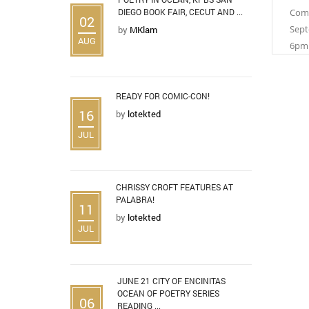
DIEGO BOOK FAIR, CECUT AND ...
Comi
02
Sept
by
MKlam
AUG
6pm
READY FOR COMIC-CON!
16
by
lotekted
JUL
CHRISSY CROFT FEATURES AT
PALABRA!
11
by
lotekted
JUL
JUNE 21 CITY OF ENCINITAS
OCEAN OF POETRY SERIES
06
READING ...