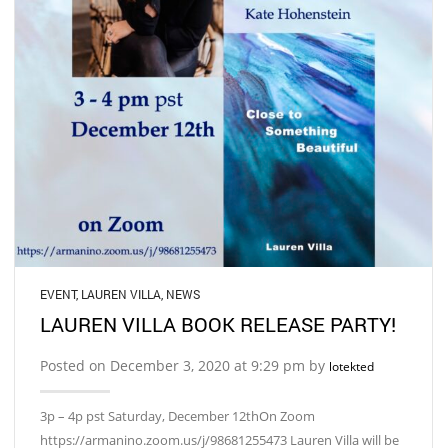
EVENT
,
LAUREN VILLA
,
NEWS
LAUREN VILLA BOOK RELEASE PARTY!
Posted on December 3, 2020 at 9:29 pm by
lotekted
3p – 4p pst Saturday, December 12thOn Zoom
https://armanino.zoom.us/j/98681255473 Lauren Villa will be