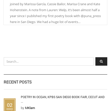
joined by Marissa García, Cassie Bailor, Marisa Crane and Kate
Hohenstein. A note from Lauren: Welp, it’s been almost half a
year since I published my first poetry book with @puna_press
here in San Diego. We had a huge list of events…
RECENT POSTS
POETRY IN OCEAN, KPBS SAN DIEGO BOOK FAIR, CECUT AND
...
02
by
MKlam