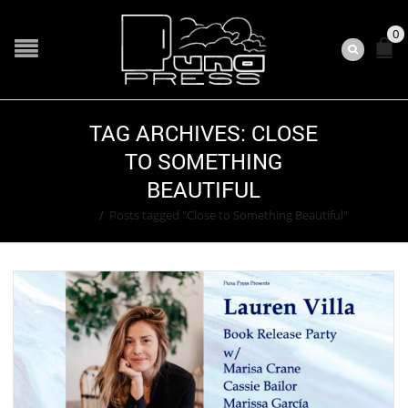
0
TAG ARCHIVES: CLOSE
TO SOMETHING
BEAUTIFUL
Home
/
Posts tagged "Close to Something Beautiful"