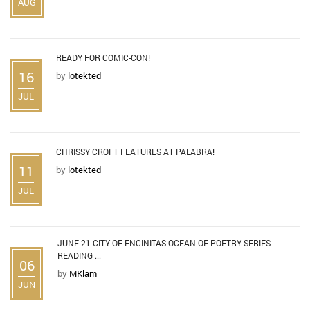
AUG
READY FOR COMIC-CON!
16
by
lotekted
JUL
CHRISSY CROFT FEATURES AT PALABRA!
11
by
lotekted
JUL
JUNE 21 CITY OF ENCINITAS OCEAN OF POETRY SERIES
READING ...
06
by
MKlam
JUN