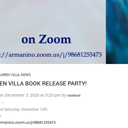
AUREN VILLA
,
NEWS
EN VILLA BOOK RELEASE PARTY!
on December 3, 2020 at 9:29 pm by
lotekted
pst Saturday, December 12th
m
armanino.zoom.us/j/98681255473