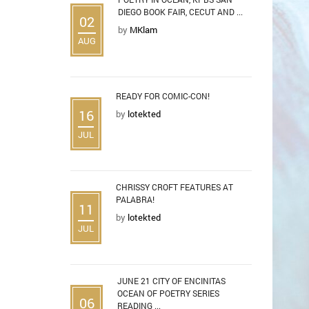
DIEGO BOOK FAIR, CECUT AND ...
02
by
MKlam
AUG
READY FOR COMIC-CON!
16
by
lotekted
JUL
CHRISSY CROFT FEATURES AT
PALABRA!
11
by
lotekted
JUL
JUNE 21 CITY OF ENCINITAS
OCEAN OF POETRY SERIES
06
READING ...