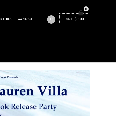
0
CART:
$
0.00
NYTHING
CONTACT
Return to Previous Page