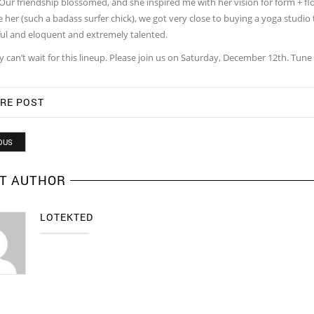
Our friendship blossomed, and she inspired me with her vision for form + fl
 her (such a badass surfer chick), we got very close to buying a yoga studio
ul and eloquent and extremely talented.
y can’t wait for this lineup. Please join us on Saturday, December 12th. Tune
RE POST
OUS
T AUTHOR
LOTEKTED