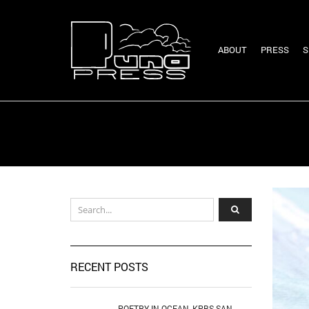
ABOUT
PRESS
S
RECENT POSTS
POETRY IN OCEAN, KPBS SAN