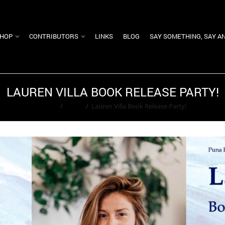
HOP
CONTRIBUTORS
LINKS
BLOG
SAY SOMETHING, SAY A
LAUREN VILLA BOOK RELEASE PARTY!
Home
/
Event
/
Lauren Villa Book Release Party!