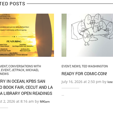
TED POSTS
MENT
,
CONVERSATIONS WITH
EVENT
,
NEWS
,
TED WASHINGTON
,
EVENT
,
JETPACK
,
MICHAEL
READY FOR COMIC-CON!
NEWS
RY IN OCEAN, KPBS SAN
July 16, 2026 at 2:50 pm by
lot
O BOOK FAIR, CECUT AND LA
A LIBRARY OPEN READINGS
…
t 2, 2026 at 8:16 am by
MKlam