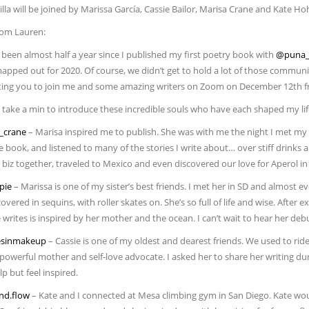
lla will be joined by Marissa García, Cassie Bailor, Marisa Crane and Kate Ho
rom Lauren:
s been almost half a year since I published my first poetry book with
@puna_
mapped out for 2020. Of course, we didn’t get to hold a lot of those commun
iting you to join me and some amazing writers on Zoom on December 12th fr
 take a min to introduce these incredible souls who have each shaped my life
_crane
– Marisa inspired me to publish. She was with me the night I met my
e book, and listened to many of the stories I write about… over stiff drinks
 biz together, traveled to Mexico and even discovered our love for Aperol in
pie
– Marissa is one of my sister’s best friends. I met her in SD and almost e
covered in sequins, with roller skates on. She’s so full of life and wise. Afte
writes is inspired by her mother and the ocean. I can’t wait to hear her debu
sinmakeup
– Cassie is one of my oldest and dearest friends. We used to ri
 powerful mother and self-love advocate. I asked her to share her writing du
elp but feel inspired.
nd.flow
– Kate and I connected at Mesa climbing gym in San Diego. Kate wou