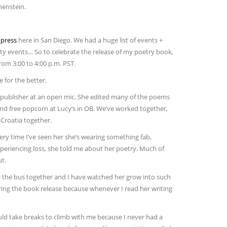
henstein.
press
here in San Diego. We had a huge list of events +
ity events… So to celebrate the release of my poetry book,
om 3:00 to 4:00 p.m. PST.
 for the better.
 publisher at an open mic. She edited many of the poems
 and free popcorn at Lucy’s in OB. We’ve worked together,
 Croatia together.
very time I’ve seen her she’s wearing something fab,
r experiencing loss, she told me about her poetry. Much of
t.
de the bus together and I have watched her grow into such
ring the book release because whenever I read her writing
ld take breaks to climb with me because I never had a