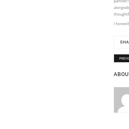
partner! 
alongside
thoughtf
I honestl
SHA
PREVI
ABOU