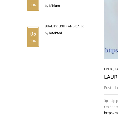
JUN
by
MKlam
DUALITY: LIGHT AND DARK
05
by
lotekted
JUN
EVENT
,
L
LAUR
Posted 
3p – 4p 
On Zoo
https://