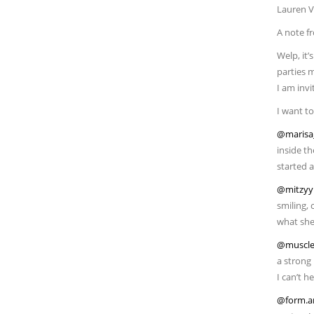
Lauren Vi
A note f
Welp, it’
parties 
I am inv
I want to
@marisa
inside th
started a
@mitzyy
smiling, 
what she 
@muscle
a strong
I can’t h
@form.a