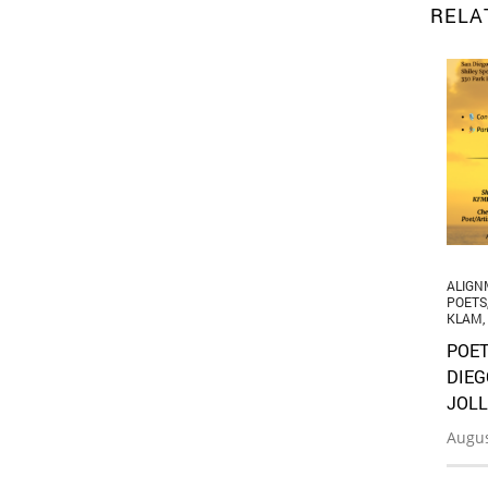
RELA
ALIGN
POETS
KLAM
,
POET
DIEG
JOLL
Augus