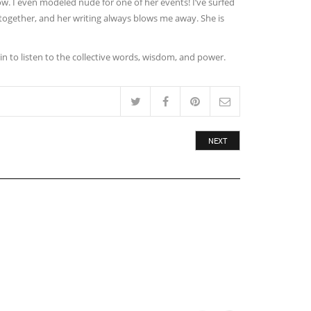
ow. I even modeled nude for one of her events! I’ve surfed
 together, and her writing always blows me away. She is
 in to listen to the collective words, wisdom, and power.
NEXT