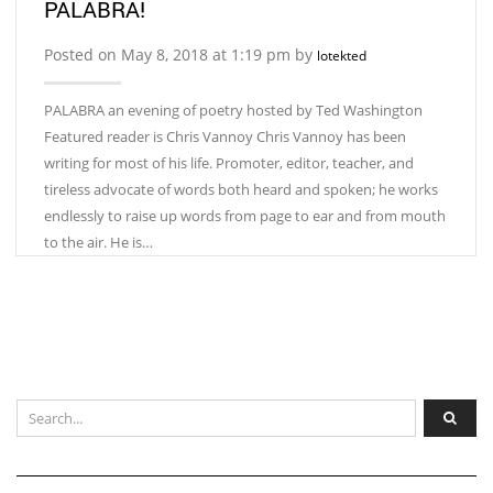
PALABRA!
Posted on May 8, 2018 at 1:19 pm by
lotekted
PALABRA an evening of poetry hosted by Ted Washington
Featured reader is Chris Vannoy Chris Vannoy has been
writing for most of his life. Promoter, editor, teacher, and
tireless advocate of words both heard and spoken; he works
endlessly to raise up words from page to ear and from mouth
to the air. He is…