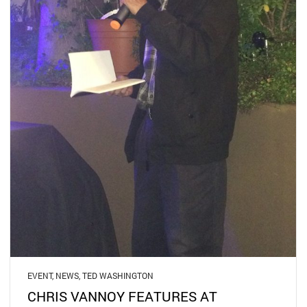
EVENT
,
NEWS
,
TED WASHINGTON
CHRIS VANNOY FEATURES AT