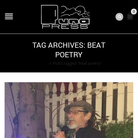
0
TAG ARCHIVES: BEAT
POETRY
Home
/
Posts tagged "beat poetry"