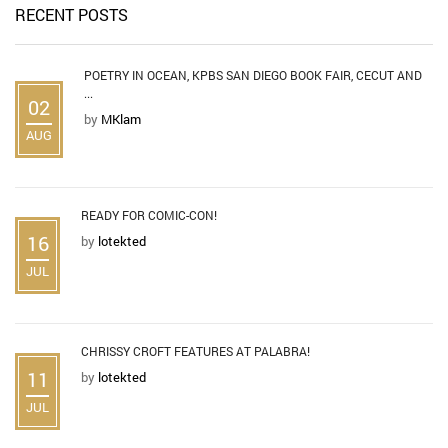
RECENT POSTS
POETRY IN OCEAN, KPBS SAN DIEGO BOOK FAIR, CECUT AND
...
02
by
MKlam
AUG
READY FOR COMIC-CON!
16
by
lotekted
JUL
CHRISSY CROFT FEATURES AT PALABRA!
11
by
lotekted
JUL