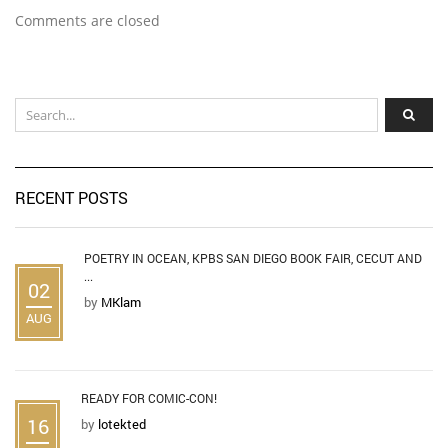
Comments are closed
RECENT POSTS
POETRY IN OCEAN, KPBS SAN DIEGO BOOK FAIR, CECUT AND
...
02
by
MKlam
AUG
READY FOR COMIC-CON!
16
by
lotekted