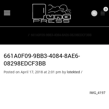
0
Home
/
661A0F09-9BB3-4084-8AE6-08298EDCF3BB
661A0F09-9BB3-4084-8AE6-
08298EDCF3BB
Posted on April 17, 2018 at 2:01 pm
by
lotekted
/
IMG_4197