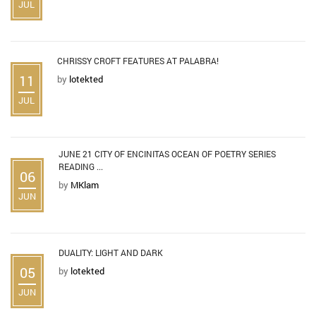
JUL
CHRISSY CROFT FEATURES AT PALABRA!
11
by
lotekted
JUL
JUNE 21 CITY OF ENCINITAS OCEAN OF POETRY SERIES
READING ...
06
by
MKlam
JUN
DUALITY: LIGHT AND DARK
05
by
lotekted
JUN