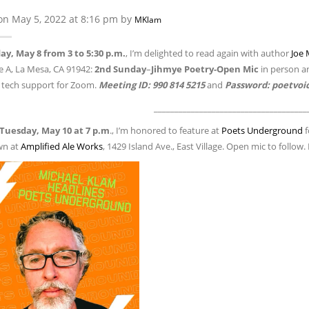
on May 5, 2022 at 8:16 pm by
MKlam
y, May 8 from 3 to 5:30 p.m.
, I’m delighted to read again with author
Joe 
e A, La Mesa, CA 91942:
2nd Sunday
–
Jihmye Poetry-Open Mic
in person 
 tech support for Zoom.
Meeting ID: 990 814 5215
and
Password: poetvoi
_____________________________________
Tuesday, May 10 at 7 p.m
., I’m honored to feature at
Poets Underground
f
n at
Amplified Ale Works
, 1429 Island Ave., East Village. Open mic to follow.