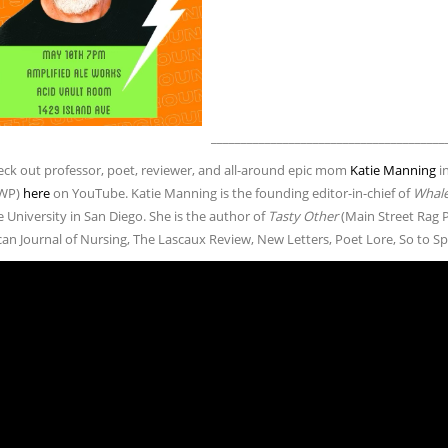
_______________________________________
ck out professor, poet, reviewer, and all-around epic mom
Katie Manning
in
WP)
here
on YouTube. Katie Manning is the founding editor-in-chief of
Whale
University in San Diego. She is the author of
Tasty Other
(Main Street Rag P
can Journal of Nursing, The Lascaux Review, New Letters, Poet Lore, So to S