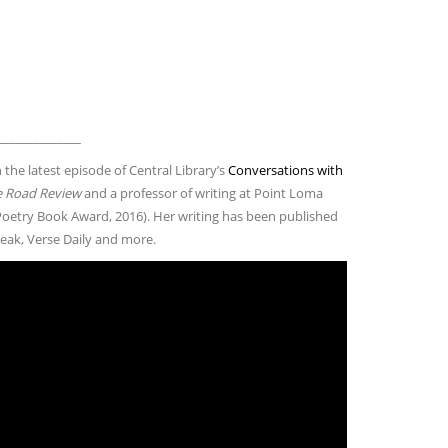
______________
 the latest episode of Central Library’s
Conversations with
 Road Review
and a professor of writing at Point Loma
oetry Book Award, 2016). Her writing has been published
peak, Verse Daily and more.