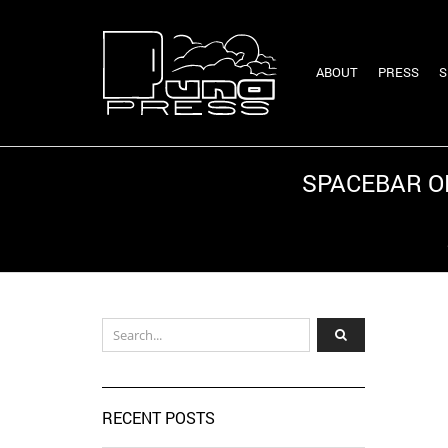
ABOUT
PRESS
S
SPACEBAR ON
Home
RECENT POSTS