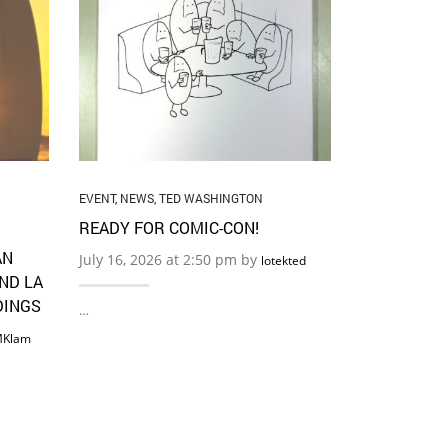
EVENT
,
NEWS
CHRISSY C
PALABRA!
July 11, 202
…
EVENT
,
NEWS
,
TED WASHINGTON
READY FOR COMIC-CON!
AN
July 16, 2026 at 2:50 pm by
lotekted
AND LA
DINGS
…
Klam