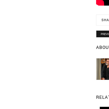
SHA
PREVI
ABOU
RELA