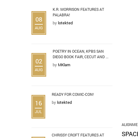
K.R. MORRISON FEATURES AT
PALABRA!
08
by
lotekted
AUG
POETRY IN OCEAN, KPBS SAN
DIEGO BOOK FAIR, CECUT AND ...
02
by
MKlam
AUG
READY FOR COMIC-CON!
16
by
lotekted
JUL
ALIGNME
SPAC
CHRISSY CROFT FEATURES AT