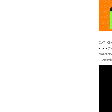
CWP! Che
Poets
(C
Nazarene 
in Ameri