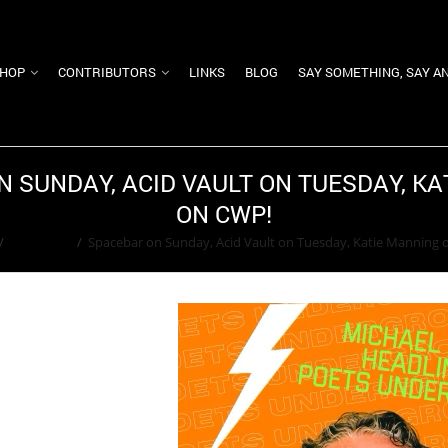
HOP
CONTRIBUTORS
LINKS
BLOG
SAY SOMETHING, SAY A
 SUNDAY, ACID VAULT ON TUESDAY, K
ON CWP!
/
Alignment
/
Spacebar on Sunday, Acid Vault on Tuesday, Katie Manning 