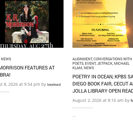
,
NEWS
ALIGNMENT
,
CONVERSATIONS WITH
POETS
,
EVENT
,
JETPACK
,
MICHAEL
 MORRISON FEATURES AT
KLAM
,
NEWS
BRA!
POETRY IN OCEAN, KPBS S
DIEGO BOOK FAIR, CECUT 
t 8, 2026 at 9:54 pm by
lotekted
JOLLA LIBRARY OPEN REA
August 2, 2026 at 8:16 am by
M
…