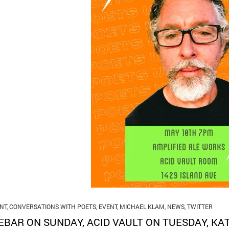
NT
,
CONVERSATIONS WITH POETS
,
EVENT
,
MICHAEL KLAM
,
NEWS
,
TWITTER
EBAR ON SUNDAY, ACID VAULT ON TUESDAY, KA