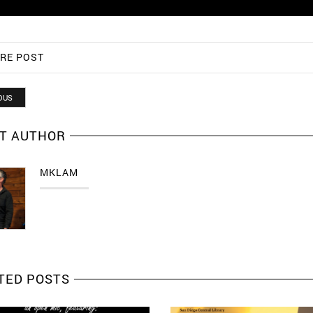
RE POST
OUS
T AUTHOR
MKLAM
TED POSTS