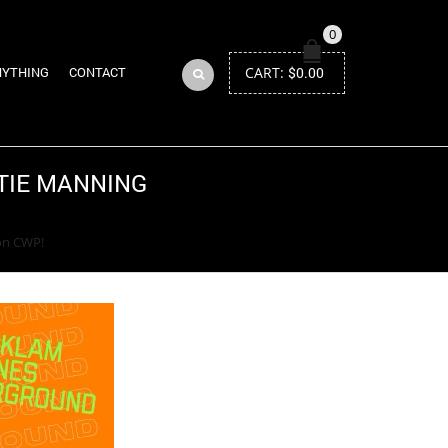
0
CART:
$
0.00
NYTHING
CONTACT
ATIE MANNING
Return to Previous Page
on CWP!