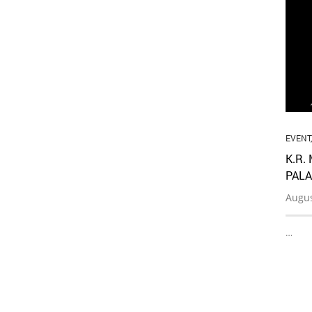
EVENT
K.R.
PALA
Augus
…