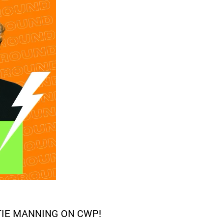
TIE MANNING ON CWP!