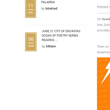
PALABRA!
11
Posted 
by
lotekted
JUL
On
Sunda
Ave, Suit
provides
JUNE 21 CITY OF ENCINITAS
OCEAN OF POETRY SERIES
06
READING ...
JUN
by
MKlam
Then on
downtow