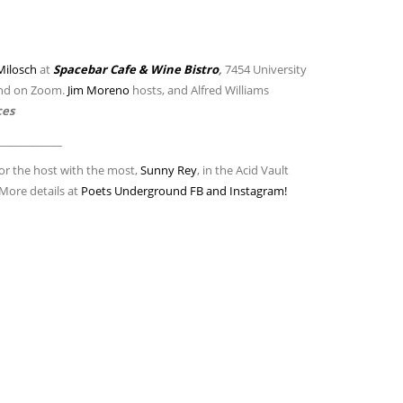
Milosch
at
Spacebar Cafe & Wine Bistro
,
7454 University
and on Zoom.
Jim Moreno
hosts, and Alfred Williams
ces
____________
or the host with the most,
Sunny Rey
, in the Acid Vault
 More details at
Poets Underground FB and Instagram!