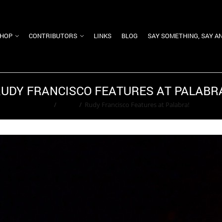
HOP
CONTRIBUTORS
LINKS
BLOG
SAY SOMETHING, SAY A
UDY FRANCISCO FEATURES AT PALABR
Home
/
Event
/
Rudy Francisco Features at Palabra!