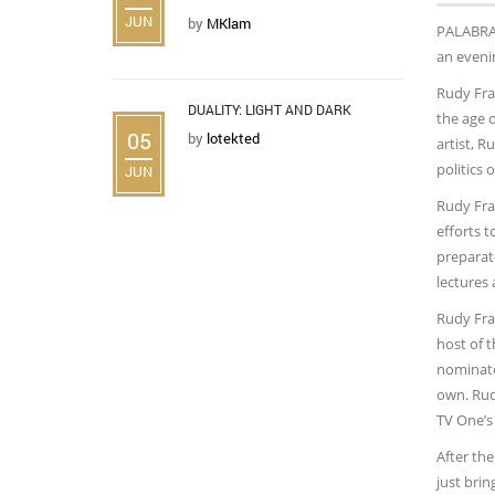
JUN
by
MKlam
PALABR
an eveni
Rudy Fran
DUALITY: LIGHT AND DARK
the age 
05
by
lotekted
artist, R
politics 
JUN
Rudy Fra
efforts 
preparat
lectures 
Rudy Fran
host of 
nominated
own. Rud
TV One’s
After the
just brin