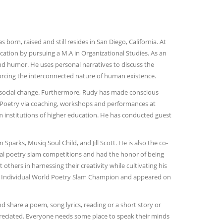
rn, raised and still resides in San Diego, California. At
cation by pursuing a M.A in Organizational Studies. As an
and humor. He uses personal narratives to discuss the
nforcing the interconnected nature of human existence.
 social change. Furthermore, Rudy has made conscious
 Poetry via coaching, workshops and performances at
 institutions of higher education. He has conducted guest
parks, Musiq Soul Child, and Jill Scott. He is also the co-
nal poetry slam competitions and had the honor of being
thers in harnessing their creativity while cultivating his
0 Individual World Poetry Slam Champion and appeared on
 share a poem, song lyrics, reading or a short story or
ppreciated. Everyone needs some place to speak their minds