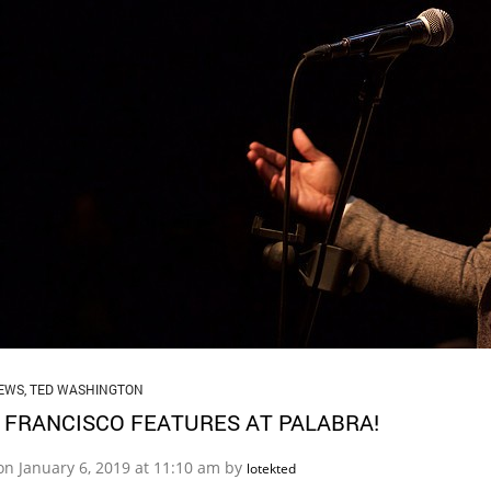
EWS
,
TED WASHINGTON
 FRANCISCO FEATURES AT PALABRA!
on January 6, 2019 at 11:10 am by
lotekted