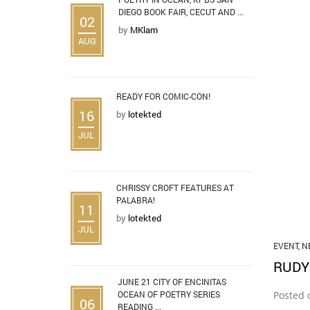
DIEGO BOOK FAIR, CECUT AND ...
02
by
MKlam
AUG
READY FOR COMIC-CON!
16
by
lotekted
JUL
CHRISSY CROFT FEATURES AT
PALABRA!
11
by
lotekted
JUL
EVENT
,
N
RUDY
JUNE 21 CITY OF ENCINITAS
OCEAN OF POETRY SERIES
Posted 
06
READING ...