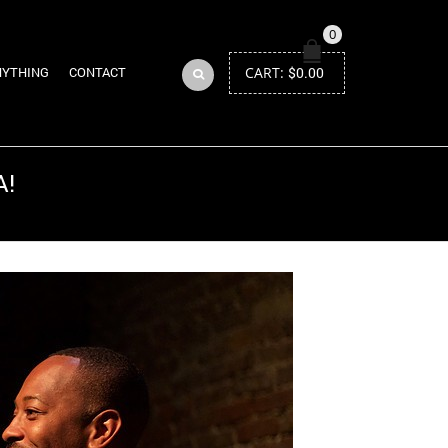
0
CART:
$
0.00
NYTHING
CONTACT
A!
Return to Previous Page