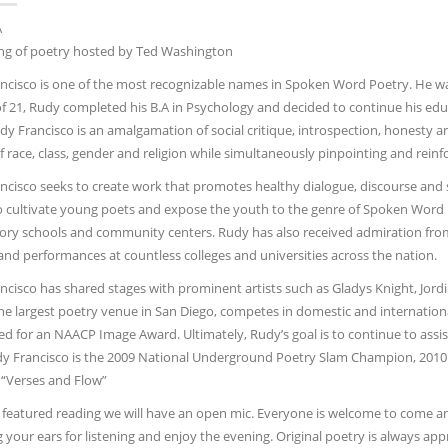
A
ng of poetry hosted by Ted Washington
cisco is one of the most recognizable names in Spoken Word Poetry. He was bo
of 21, Rudy completed his B.A in Psychology and decided to continue his edu
udy Francisco is an amalgamation of social critique, introspection, honesty 
of race, class, gender and religion while simultaneously pinpointing and rei
ncisco seeks to create work that promotes healthy dialogue, discourse and
to cultivate young poets and expose the youth to the genre of Spoken Word
ory schools and community centers. Rudy has also received admiration from
and performances at countless colleges and universities across the nation.
cisco has shared stages with prominent artists such as Gladys Knight, Jordin S
the largest poetry venue in San Diego, competes in domestic and internatio
 for an NAACP Image Award. Ultimately, Rudy’s goal is to continue to assist o
y Francisco is the 2009 National Underground Poetry Slam Champion, 201
 “Verses and Flow”
 featured reading we will have an open mic. Everyone is welcome to come and
g your ears for listening and enjoy the evening. Original poetry is always a