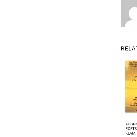
RELA
ALIGN
POETS
KLAM
,