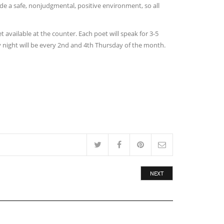
de a safe, nonjudgmental, positive environment, so all
available at the counter. Each poet will speak for 3-5
 night will be every 2nd and 4th Thursday of the month.
NEXT