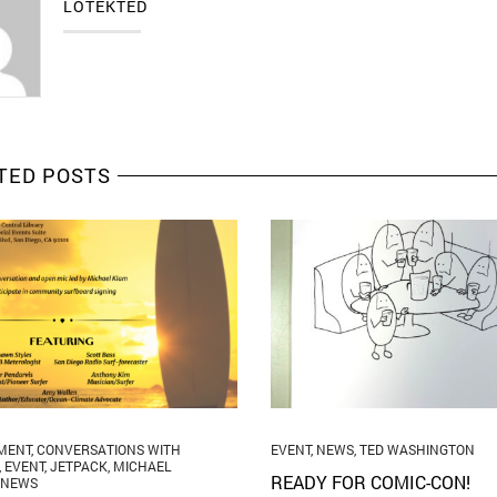
LOTEKTED
TED POSTS
MENT
,
CONVERSATIONS WITH
EVENT
,
NEWS
,
TED WASHINGTON
,
EVENT
,
JETPACK
,
MICHAEL
READY FOR COMIC-CON!
NEWS