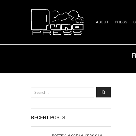
ABOUT
PRESS
S
R
RECENT POSTS
POETRY IN OCEAN, KPBS SAN