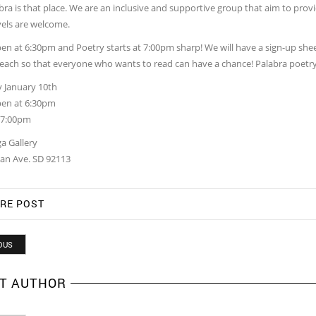
ra is that place. We are an inclusive and supportive group that aim to provi
vels are welcome.
n at 6:30pm and Poetry starts at 7:00pm sharp! We will have a sign-up sheet 
each so that everyone who wants to read can have a chance! Palabra poetry
 January 10th
en at 6:30pm
t 7:00pm
a Gallery
an Ave. SD 92113
RE POST
OUS
T AUTHOR