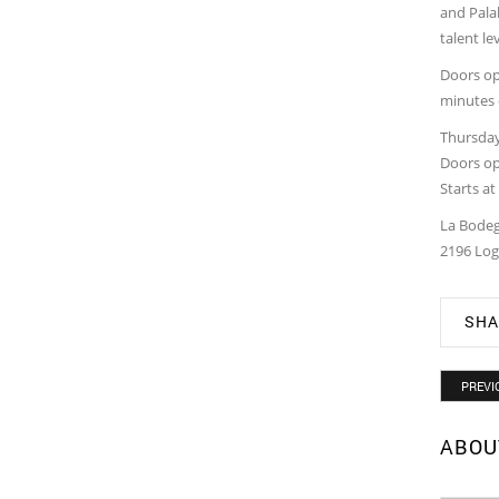
and Palab
talent le
Doors ope
minutes 
Thursday
Doors op
Starts a
La Bodeg
2196 Log
SHA
PREVI
ABOU