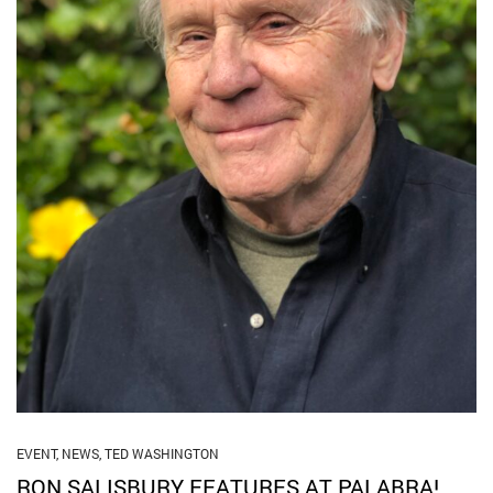
EVENT
,
NEWS
,
TED WASHINGTON
RON SALISBURY FEATURES AT PALABRA!