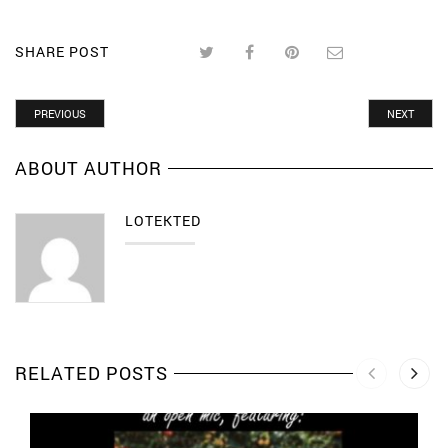
SHARE POST
PREVIOUS
NEXT
ABOUT AUTHOR
LOTEKTED
RELATED POSTS