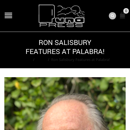
0
RON SALISBURY
FEATURES AT PALABRA!
Home
/
Event
/
Ron Salisbury Features at Palabra!