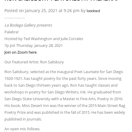
Posted on January 25, 2021 at 9:26 pm by
lotekted
La Bodega Gallery presents
Palabra!
Hosted by Ted Washington and Julie Corrales
7p pst Thursday, January 28, 2021
Join on Zoom here
.
Our Featured Artist: Ron Salisbury
Ron Salisbury, selected as the inaugural Poet Laureate for San Diego
1920-1921, has taught poetry for the past forty years. Since moving
back to San Diego thirteen years ago, Ron has taught classes and
workshops in poetry for San Diego Writers, Ink. He graduated from
San Diego State University with a Master in Fine Arts, Poetry in 2016.
His book, Miss Desert Inn was the winner of the 2015 Main Street Rag
Poetry Prize and was published in the fall of 2015. He has been widely
published in journals.
An open mic follows.