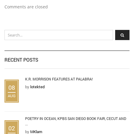
Comments are closed
RECENT POSTS
K.R. MORRISON FEATURES AT PALABRA!
08
by
lotekted
AUG
POETRY IN OCEAN, KPBS SAN DIEGO BOOK FAIR, CECUT AND
...
02
by
MKlam