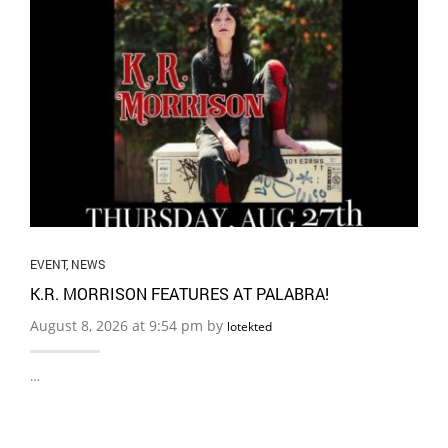
EVENT
,
NEWS
K.R. MORRISON FEATURES AT PALABRA!
August 8, 2026 at 9:54 pm by
lotekted
…