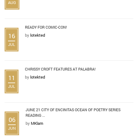
AUG
READY FOR COMIC-CON!
16
by
lotekted
JUL
CHRISSY CROFT FEATURES AT PALABRA!
11
by
lotekted
JUL
JUNE 21 CITY OF ENCINITAS OCEAN OF POETRY SERIES
READING ...
06
by
MKlam
JUN