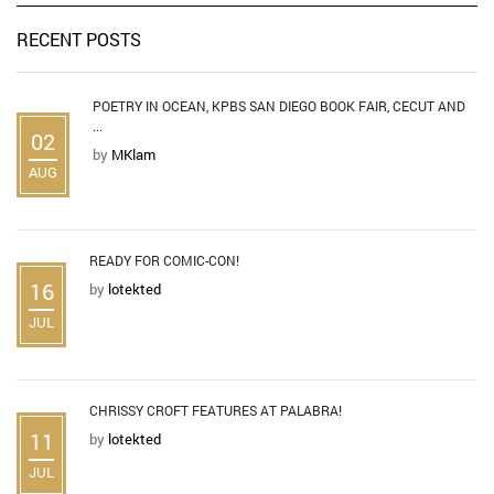
RECENT POSTS
POETRY IN OCEAN, KPBS SAN DIEGO BOOK FAIR, CECUT AND
...
02
by
MKlam
AUG
READY FOR COMIC-CON!
16
by
lotekted
JUL
CHRISSY CROFT FEATURES AT PALABRA!
11
by
lotekted
JUL