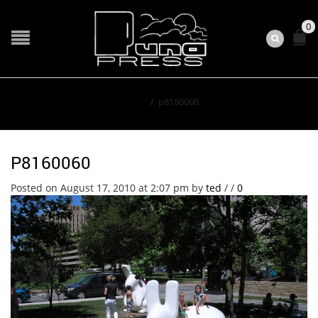
0
Home
/
p8160060
P8160060
Posted on August 17, 2010 at 2:07 pm
by
ted
/
/
0