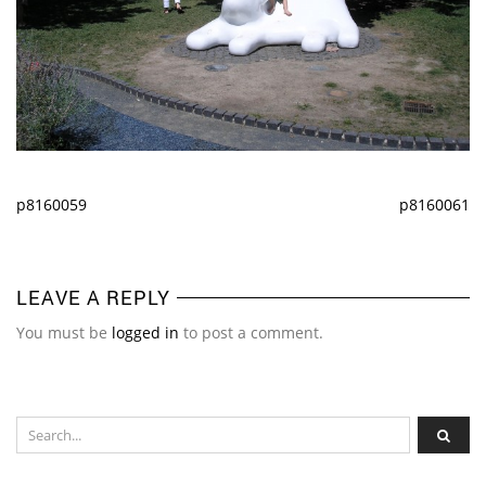
p8160059
p8160061
LEAVE A REPLY
You must be
logged in
to post a comment.