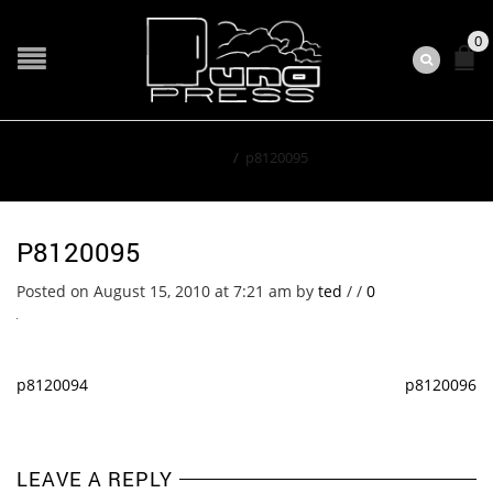
0
Home
/
p8120095
P8120095
Posted on August 15, 2010 at 7:21 am
by
ted
/
/
0
p8120094
p8120096
LEAVE A REPLY