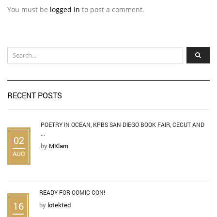
You must be
logged in
to post a comment.
RECENT POSTS
POETRY IN OCEAN, KPBS SAN DIEGO BOOK FAIR, CECUT AND
...
02
by
MKlam
AUG
READY FOR COMIC-CON!
16
by
lotekted