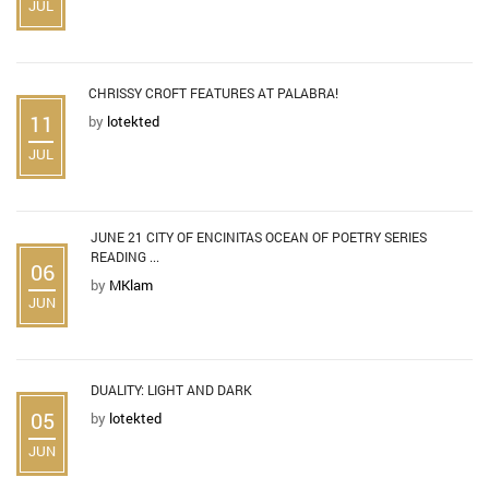
JUL
CHRISSY CROFT FEATURES AT PALABRA!
11
by
lotekted
JUL
JUNE 21 CITY OF ENCINITAS OCEAN OF POETRY SERIES
READING ...
06
by
MKlam
JUN
DUALITY: LIGHT AND DARK
05
by
lotekted
JUN