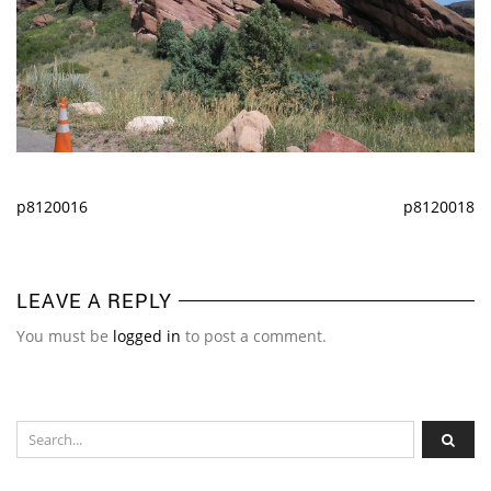
p8120016
p8120018
LEAVE A REPLY
You must be
logged in
to post a comment.