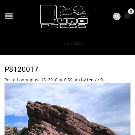
0
Home
/
p8120017
P8120017
Posted on August 15, 2010 at 6:59 am
by
ted
/
/
0