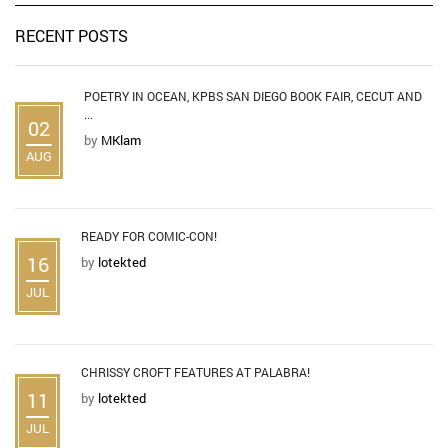
RECENT POSTS
POETRY IN OCEAN, KPBS SAN DIEGO BOOK FAIR, CECUT AND
...
02
by
MKlam
AUG
READY FOR COMIC-CON!
16
by
lotekted
JUL
CHRISSY CROFT FEATURES AT PALABRA!
11
by
lotekted
JUL