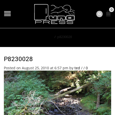
0
Home
/
p8230028
P8230028
Posted on August 25, 2010 at 6:57 pm
by
ted
/
/
0