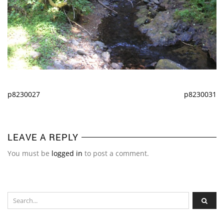
p8230027
p8230031
LEAVE A REPLY
You must be
logged in
to post a comment.