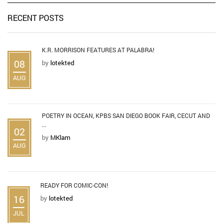
RECENT POSTS
K.R. MORRISON FEATURES AT PALABRA!
08
by
lotekted
AUG
POETRY IN OCEAN, KPBS SAN DIEGO BOOK FAIR, CECUT AND
...
02
by
MKlam
AUG
READY FOR COMIC-CON!
16
by
lotekted
JUL