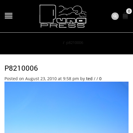
0
Home
/
p8210006
P8210006
Posted on August 23, 2010 at 9:58 pm
by
ted
/
/
0