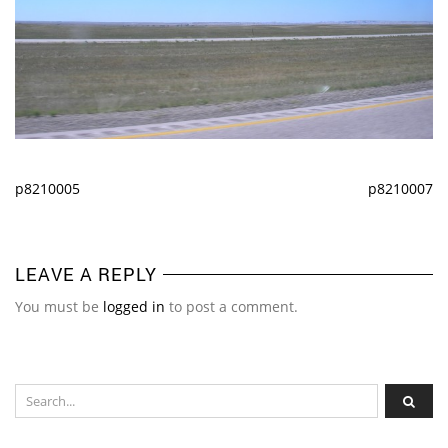
p8210005
p8210007
LEAVE A REPLY
You must be
logged in
to post a comment.