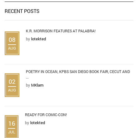
RECENT POSTS
K.R. MORRISON FEATURES AT PALABRA!
08
by
lotekted
AUG
POETRY IN OCEAN, KPBS SAN DIEGO BOOK FAIR, CECUT AND
...
02
by
MKlam
AUG
READY FOR COMIC-CON!
16
by
lotekted
JUL