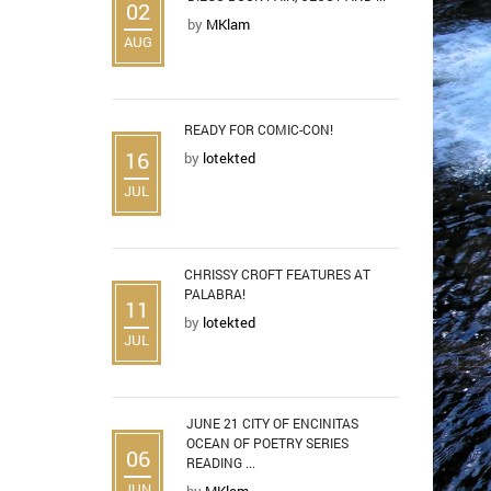
02
by
MKlam
AUG
READY FOR COMIC-CON!
16
by
lotekted
JUL
CHRISSY CROFT FEATURES AT
PALABRA!
11
by
lotekted
JUL
JUNE 21 CITY OF ENCINITAS
OCEAN OF POETRY SERIES
06
READING ...
JUN
by
MKlam