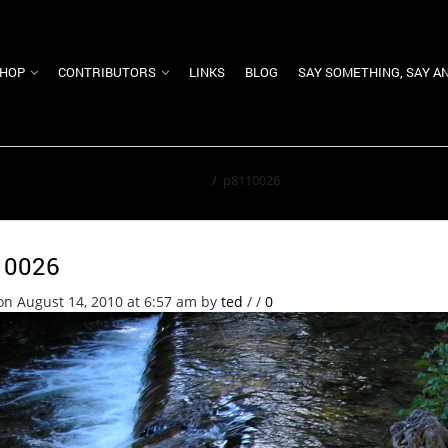
HOP
CONTRIBUTORS
LINKS
BLOG
SAY SOMETHING, SAY A
Home
/
p8110026
10026
on August 14, 2010 at 6:57 am
by
ted
/
/
0