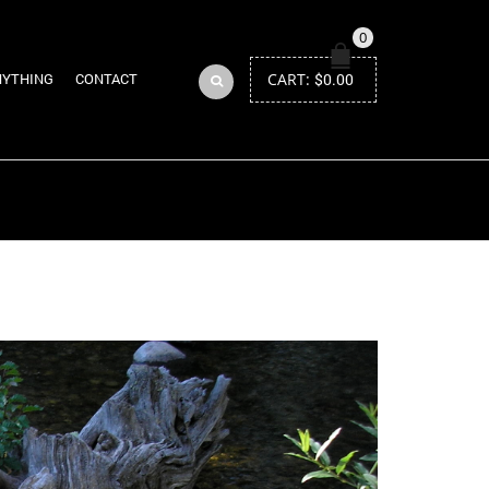
0
CART:
$
0.00
NYTHING
CONTACT
Return to Previous Page