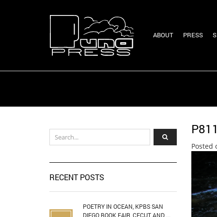
ABOUT
PRESS
S
P81
Posted 
RECENT POSTS
POETRY IN OCEAN, KPBS SAN
DIEGO BOOK FAIR, CECUT AND ...