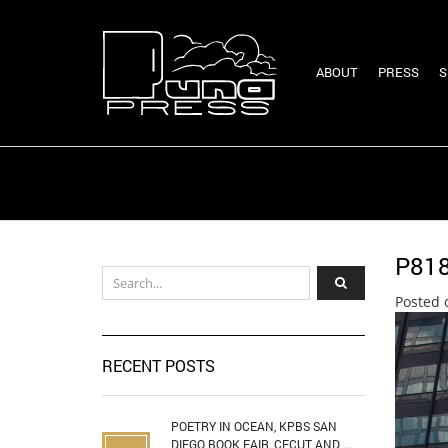
ABOUT
PRESS
S
P81
Posted 
RECENT POSTS
POETRY IN OCEAN, KPBS SAN
DIEGO BOOK FAIR, CECUT AND ...