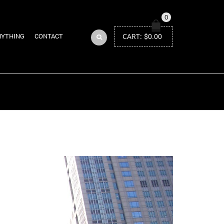
0
CART:
$
0.00
NYTHING
CONTACT
Return to Previous Page