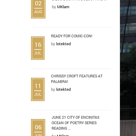
02
by
MKlam
AUG
READY FOR COMIC-CON!
16
by
lotekted
JUL
CHRISSY CROFT FEATURES AT
PALABRA!
11
by
lotekted
JUL
JUNE 21 CITY OF ENCINITAS
OCEAN OF POETRY SERIES
06
READING ...
JUN
by
MKlam