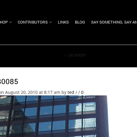
HOP
CONTRIBUTORS
LINKS
BLOG
SAY SOMETHING, SAY A
Home
/
p8180085
80085
on August 20, 2010 at 8:17 am
by
ted
/
/
0