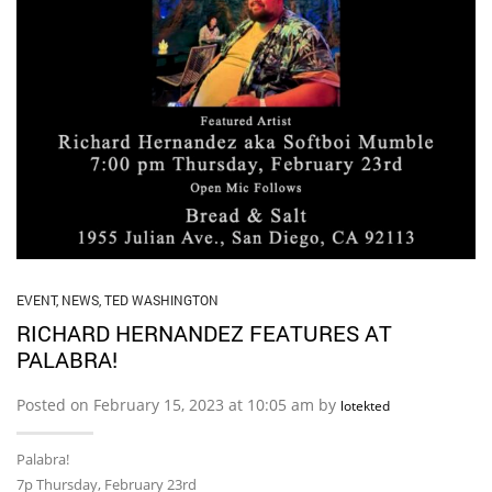
EVENT
,
NEWS
,
TED WASHINGTON
RICHARD HERNANDEZ FEATURES AT
PALABRA!
Posted on February 15, 2023 at 10:05 am by
lotekted
Palabra!
7p Thursday, February 23rd