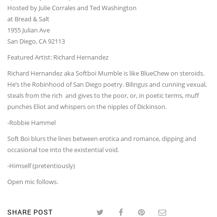
Hosted by Julie Corrales and Ted Washington
at Bread & Salt
1955 Julian Ave
San Diego, CA 92113
Featured Artist: Richard Hernandez
Richard Hernandez aka Softboi Mumble is like BlueChew on steroids.
He’s the Robinhood of San Diego poetry. Bilingus and cunning vexual,
steals from the rich and gives to the poor, or, in poetic terms, muff
punches Eliot and whispers on the nipples of Dickinson.
-Robbie Hammel
Soft Boi blurs the lines between erotica and romance, dipping and
occasional toe into the existential void.
-Himself (pretentiously)
Open mic follows.
SHARE POST