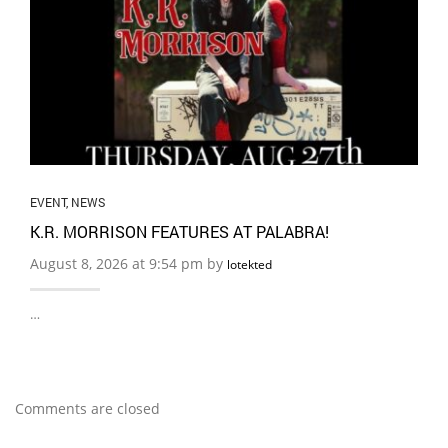
EVENT
,
NEWS
K.R. MORRISON FEATURES AT PALABRA!
August 8, 2026 at 9:54 pm by
lotekted
…
Comments are closed