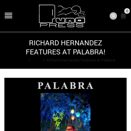
0
RICHARD HERNANDEZ
FEATURES AT PALABRA!
Home
/
Event
/
Richard Hernandez Features at Palabra!