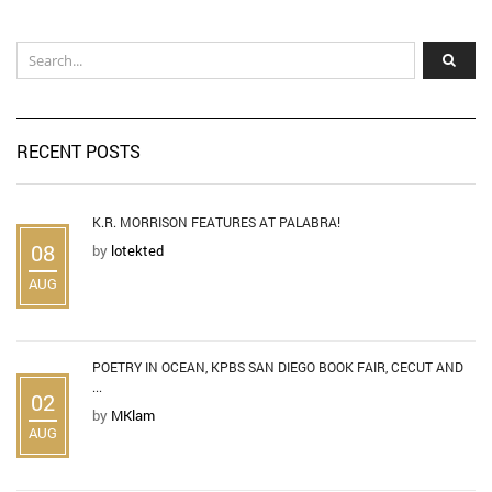
RECENT POSTS
K.R. MORRISON FEATURES AT PALABRA!
08
by
lotekted
AUG
POETRY IN OCEAN, KPBS SAN DIEGO BOOK FAIR, CECUT AND
...
02
by
MKlam
AUG