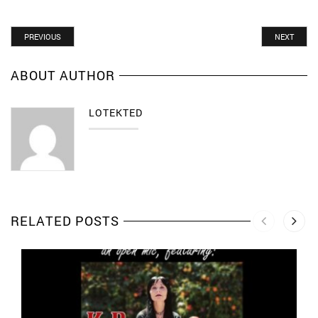
PREVIOUS
NEXT
ABOUT AUTHOR
LOTEKTED
RELATED POSTS