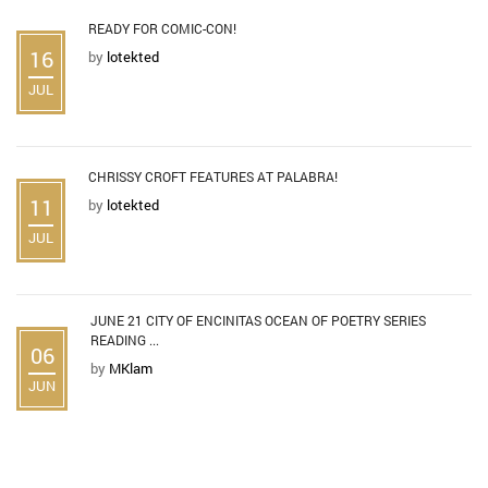
READY FOR COMIC-CON!
16
by
lotekted
JUL
CHRISSY CROFT FEATURES AT PALABRA!
11
by
lotekted
JUL
JUNE 21 CITY OF ENCINITAS OCEAN OF POETRY SERIES
READING ...
06
by
MKlam
JUN